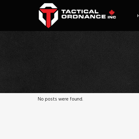
No posts were found.