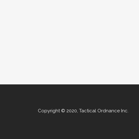
Copyright © 2020, Tactical Ordnance Inc.