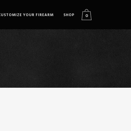
CUSTOMIZE YOUR FIREARM
SHOP
0