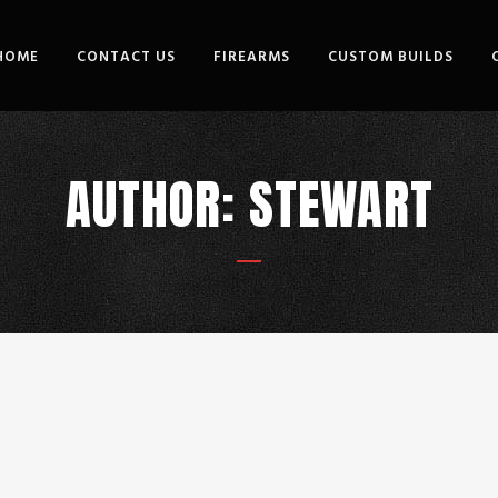
HOME
CONTACT US
FIREARMS
CUSTOM BUILDS
AUTHOR: STEWART