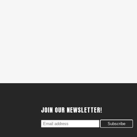
JOIN OUR NEWSLETTER!