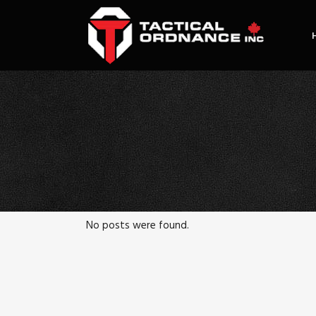
No posts were found.