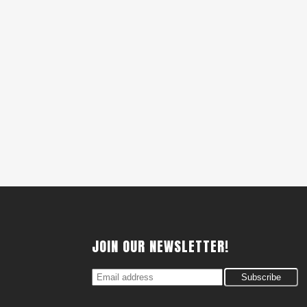
JOIN OUR NEWSLETTER!