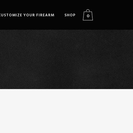
CUSTOMIZE YOUR FIREARM
SHOP
0