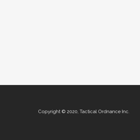
Copyright © 2020, Tactical Ordnance Inc.