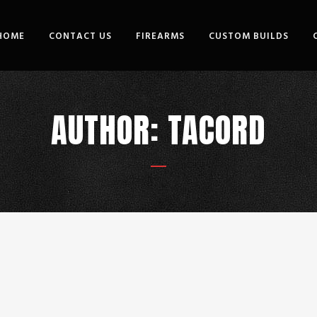
HOME
CONTACT US
FIREARMS
CUSTOM BUILDS
AUTHOR: TACORD