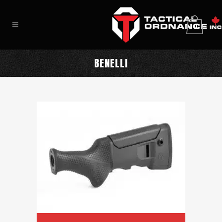
0
BENELLI