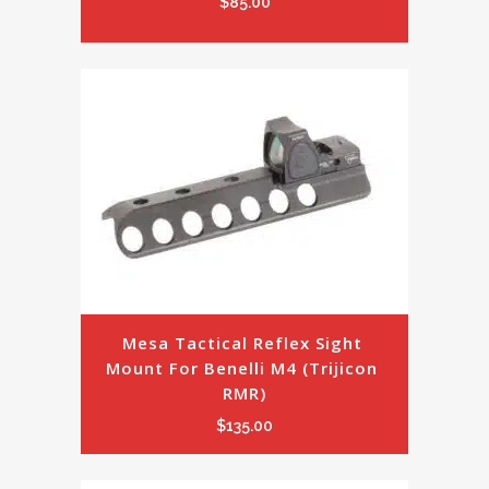
$
85.00
Mesa Tactical Reflex Sight 
Mount For Benelli M4 (Trijicon 
RMR)
$
135.00