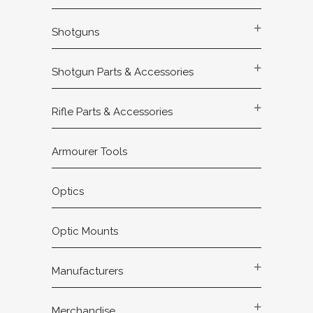
Shotguns
Shotgun Parts & Accessories
Rifle Parts & Accessories
Armourer Tools
Optics
Optic Mounts
Manufacturers
Merchandise