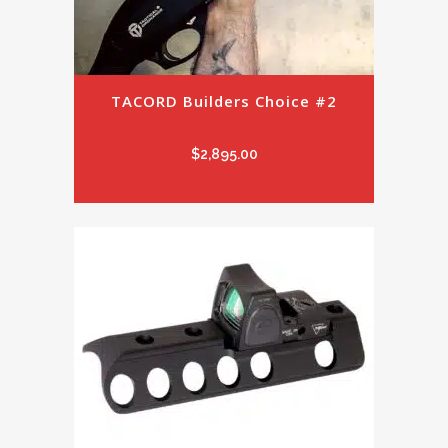
TACORD Builders Choice #2
$
2,895.00