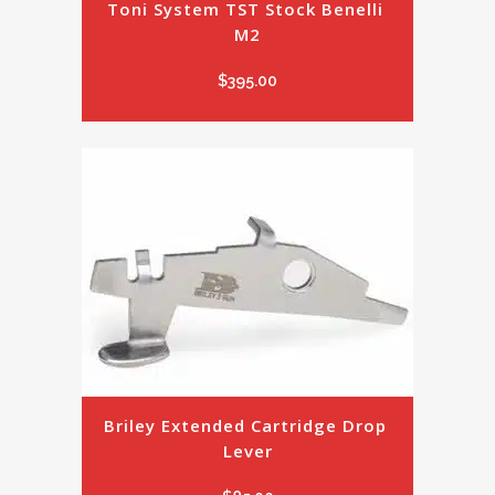
Toni System TST Stock Benelli 
M2
$
395.00
Briley Extended Cartridge Drop 
Lever