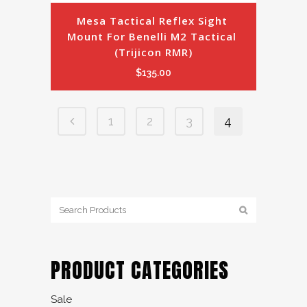
Mesa Tactical Reflex Sight 
Mount For Benelli M2 Tactical 
(Trijicon RMR)
$
135.00
1
2
3
4
PRODUCT CATEGORIES
Sale