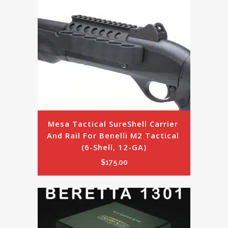
Mesa Tactical SureShell Carrier 
And Rail For Benelli M2 Tactical 
(6-Shell, 12-GA)
$
175.00