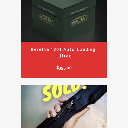
Beretta 1301 Auto-Loading 
Lifter
$
395.00