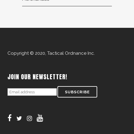
Copyright © 2020, Tactical Ordnance Inc.
JOIN OUR NEWSLETTER!