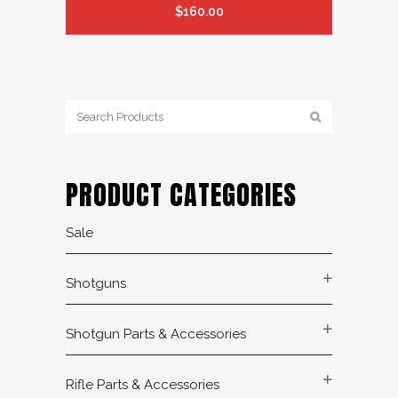
$
160.00
PRODUCT CATEGORIES
Sale
Shotguns
Shotgun Parts & Accessories
Rifle Parts & Accessories