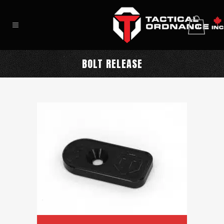
0
BOLT RELEASE