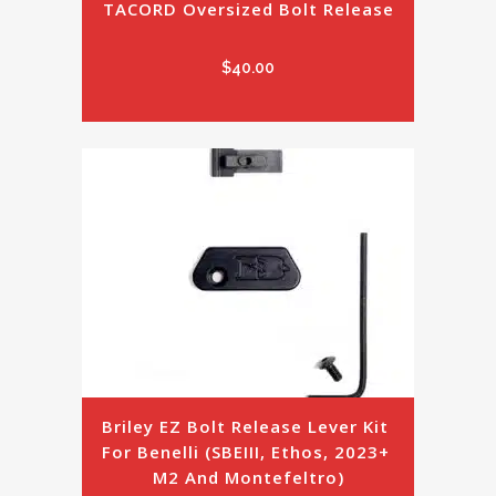
TACORD Oversized Bolt Release
$
40.00
Briley EZ Bolt Release Lever Kit 
For Benelli (SBEIII, Ethos, 2023+ 
M2 And Montefeltro)