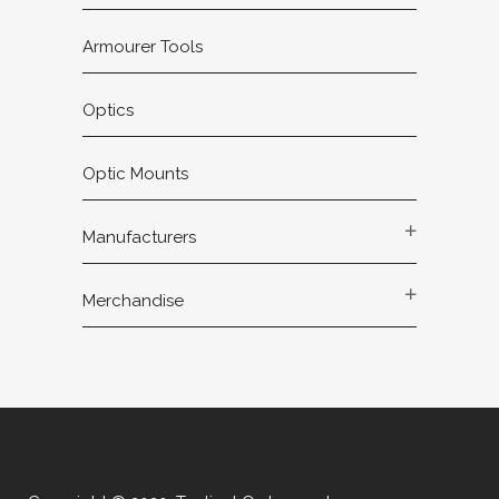
Armourer Tools
Optics
Optic Mounts
Manufacturers
Merchandise