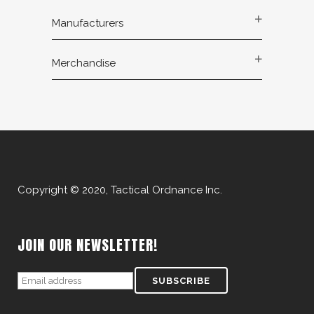
Manufacturers
Merchandise
Copyright © 2020, Tactical Ordnance Inc.
JOIN OUR NEWSLETTER!