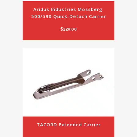
Aridus Industries Mossberg 
500/590 Quick-Detach Carrier
$
225.00
TACORD Extended Carrier