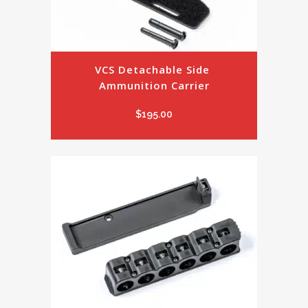
VCS Detachable Side 
Ammunition Carrier
$
195.00