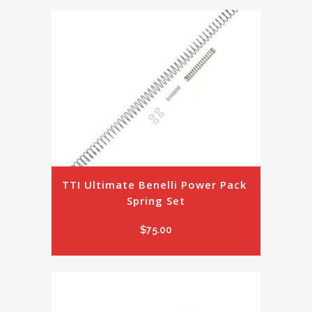
TTI Ultimate Benelli Power Pack 
Spring Set
$
75.00