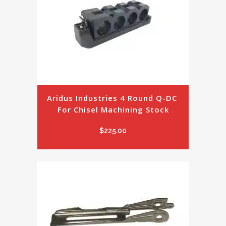
Aridus Industries 4 Round Q-DC 
For Chisel Machining Stock
$
225.00