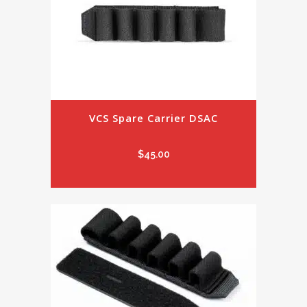
VCS Spare Carrier DSAC
$
45.00