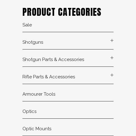
PRODUCT CATEGORIES
Sale
Shotguns
Shotgun Parts & Accessories
Rifle Parts & Accessories
Armourer Tools
Optics
Optic Mounts