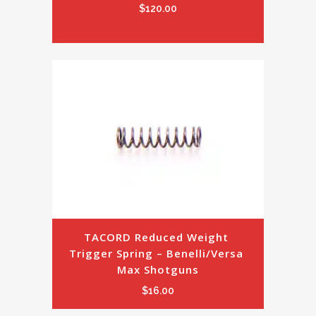
$
120.00
TACORD Reduced Weight 
Trigger Spring – Benelli/Versa 
Max Shotguns
$
16.00