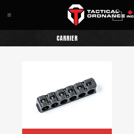
0
CARRIER