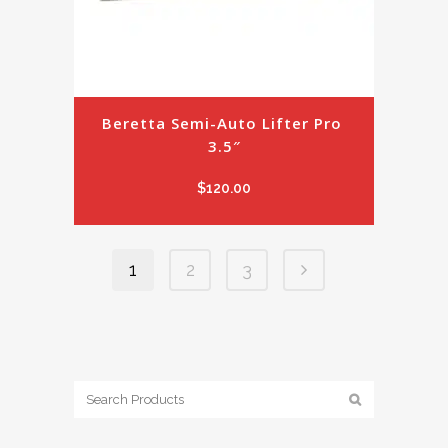
Beretta Semi-Auto Lifter Pro 
3.5″
$
120.00
1
2
3