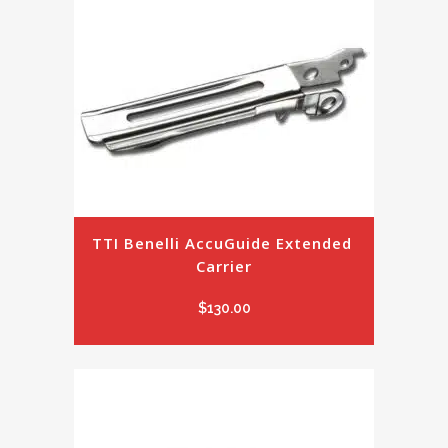
TTI Benelli AccuGuide Extended 
Carrier
$
130.00