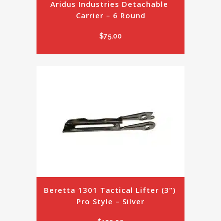
Aridus Industries Detachable 
Carrier – 6 Round
$
75.00
Beretta 1301 Tactical Lifter (3”) 
Pro Style – Silver