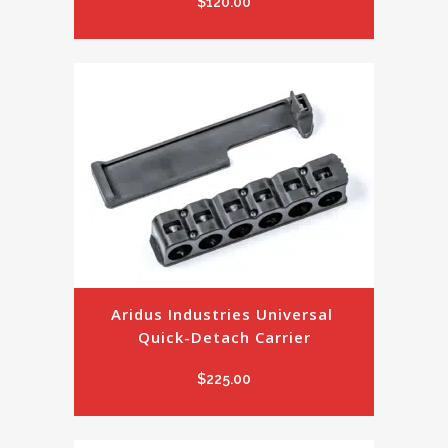
$
120.00
Aridus Industries Universal 
Quick-Detach Carrier
$
225.00