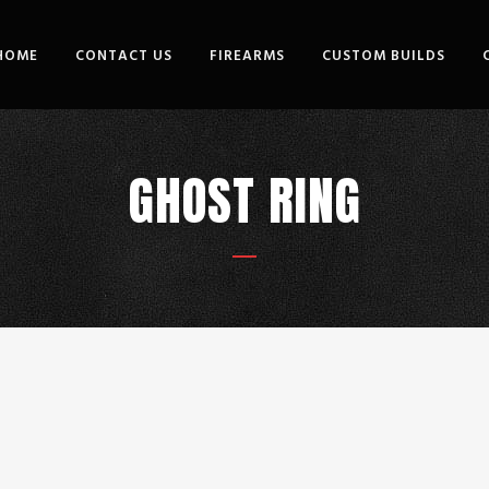
HOME
CONTACT US
FIREARMS
CUSTOM BUILDS
GHOST RING