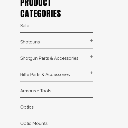
PRODUCT
CATEGORIES
Sale
Shotguns
Shotgun Parts & Accessories
Rifle Parts & Accessories
Armourer Tools
Optics
Optic Mounts