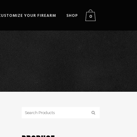
CUSTOMIZE YOUR FIREARM
SHOP
0