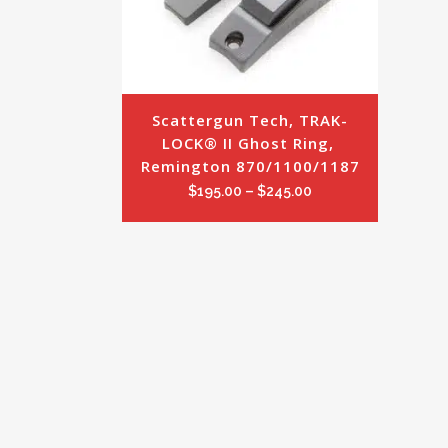
Scattergun Tech, TRAK-
LOCK® II Ghost Ring, 
Remington 870/1100/1187
Price
$
195.00
–
$
245.00
range:
$195.00
through
$245.00