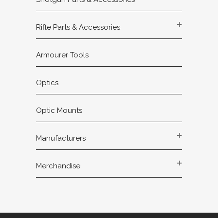
Rifle Parts & Accessories
Armourer Tools
Optics
Optic Mounts
Manufacturers
Merchandise