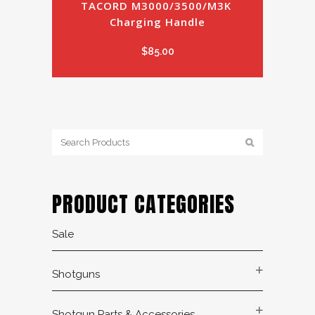
TACORD M3000/3500/M3K 
Charging Handle
$
85.00
PRODUCT CATEGORIES
Sale
Shotguns
Shotgun Parts & Accessories