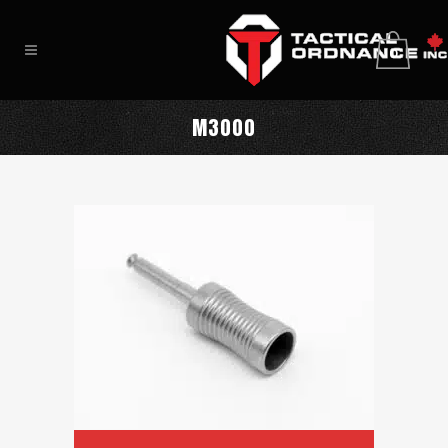
0
M3000