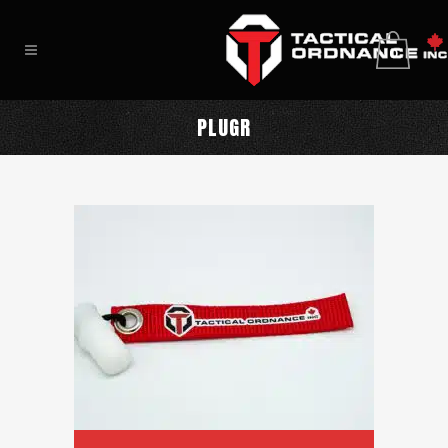
0
PLUGR