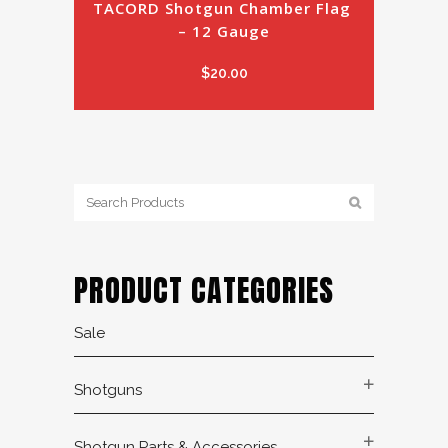
TACORD Shotgun Chamber Flag 
– 12 Gauge
$
20.00
PRODUCT CATEGORIES
Sale
Shotguns
Shotgun Parts & Accessories