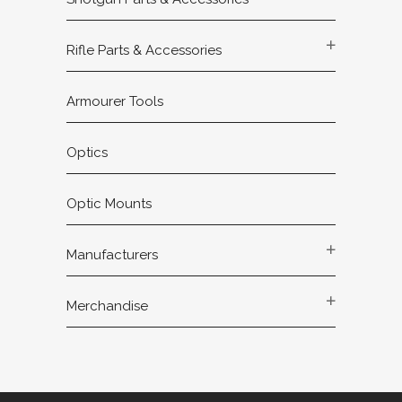
Rifle Parts & Accessories
Armourer Tools
Optics
Optic Mounts
Manufacturers
Merchandise