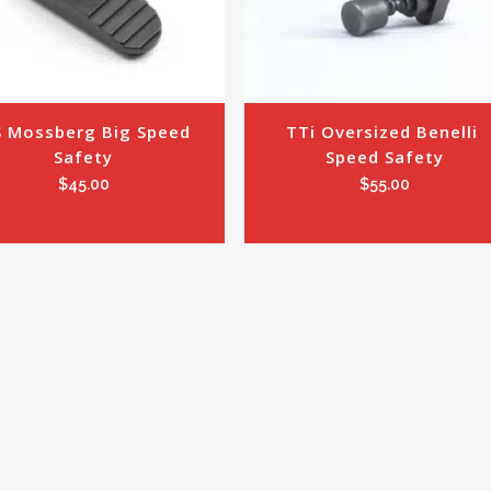
 Mossberg Big Speed 
TTi Oversized Benelli 
Safety
Speed Safety
$
45.00
$
55.00