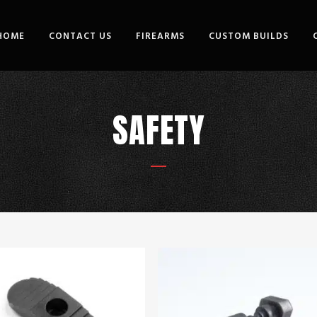
HOME
CONTACT US
FIREARMS
CUSTOM BUILDS
SAFETY