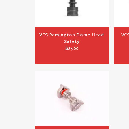
VCS Remington Dome Head 
VCS
Safety
$
25.00