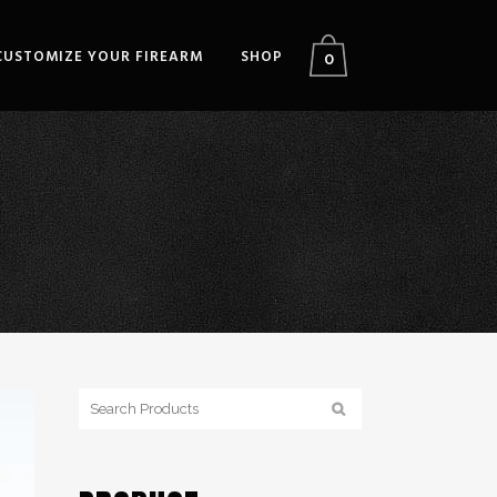
CUSTOMIZE YOUR FIREARM
SHOP
0