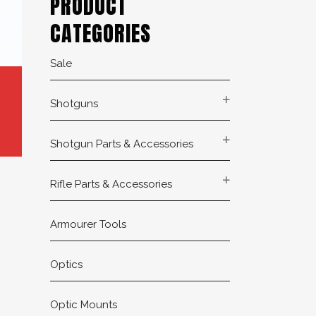
PRODUCT
CATEGORIES
Sale
Shotguns
Shotgun Parts & Accessories
Rifle Parts & Accessories
Armourer Tools
Optics
Optic Mounts