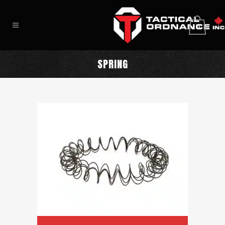
0
SPRING