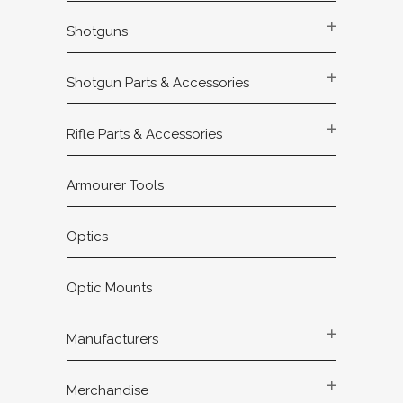
Shotguns
Shotgun Parts & Accessories
Rifle Parts & Accessories
Armourer Tools
Optics
Optic Mounts
Manufacturers
Merchandise