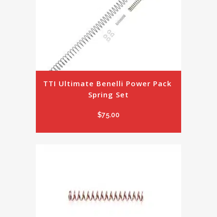
TTI Ultimate Benelli Power Pack 
Spring Set
$
75.00