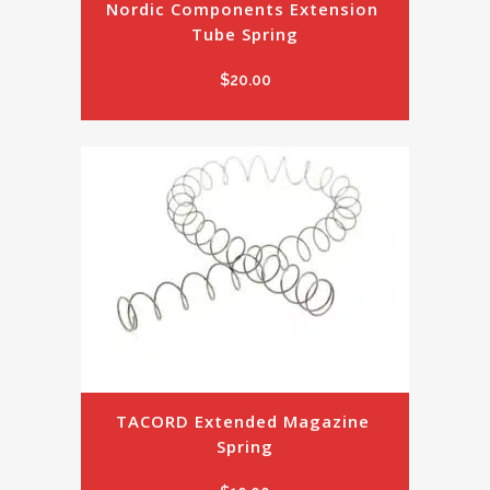
Nordic Components Extension 
Tube Spring
$
20.00
TACORD Extended Magazine 
Spring