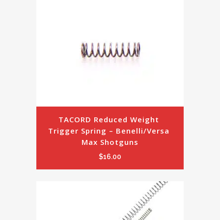
TACORD Reduced Weight 
Trigger Spring – Benelli/Versa 
Max Shotguns
$
16.00