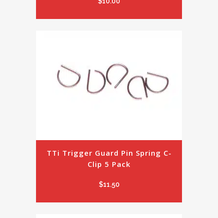
$
10.00
TTi Trigger Guard Pin Spring C-
Clip 5 Pack
$
11.50