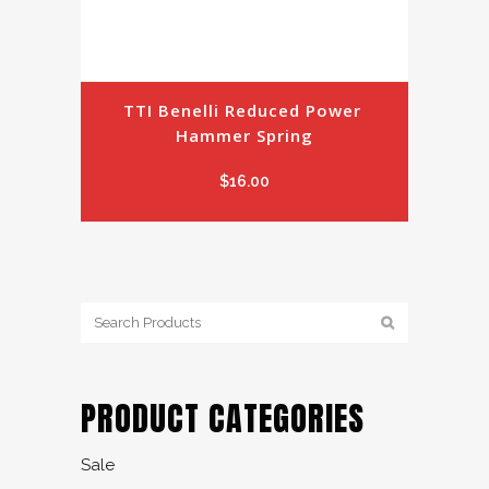
TTI Benelli Reduced Power 
Hammer Spring
$
16.00
PRODUCT CATEGORIES
Sale