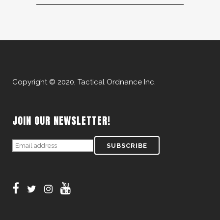
Copyright © 2020, Tactical Ordnance Inc.
JOIN OUR NEWSLETTER!