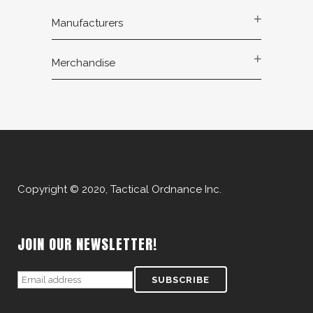
Manufacturers
Merchandise
Copyright © 2020, Tactical Ordnance Inc.
JOIN OUR NEWSLETTER!