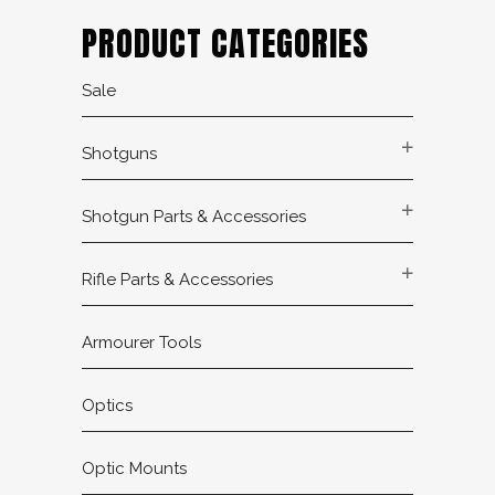
PRODUCT CATEGORIES
Sale
Shotguns
Shotgun Parts & Accessories
Rifle Parts & Accessories
Armourer Tools
Optics
Optic Mounts