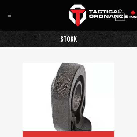
0
STOCK