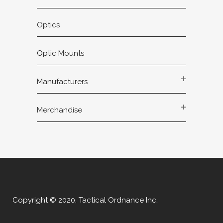
Optics
Optic Mounts
Manufacturers
Merchandise
Copyright © 2020, Tactical Ordnance Inc.