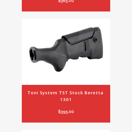
$
365.00
Toni System TST Stock Beretta 
1301
$
395.00