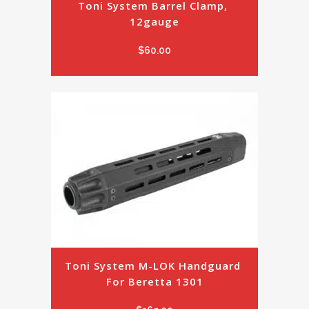
Toni System Barrel Clamp, 
12gauge
$
60.00
Toni System M-LOK Handguard 
For Beretta 1301