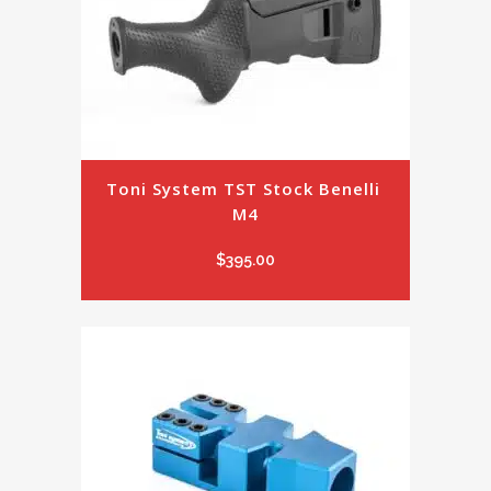
Toni System TST Stock Benelli 
M4
$
395.00