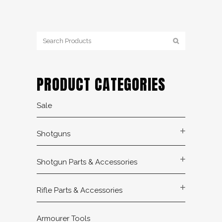
PRODUCT CATEGORIES
Sale
Shotguns
Shotgun Parts & Accessories
Rifle Parts & Accessories
Armourer Tools