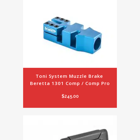
Toni System Muzzle Brake 
Beretta 1301 Comp / Comp Pro
$
245.00