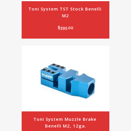
Toni System TST Stock Benelli 
M2
$
395.00
Toni System Muzzle Brake 
Benelli M2, 12ga.