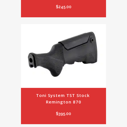
$
245.00
Toni System TST Stock 
Remington 870
$
395.00