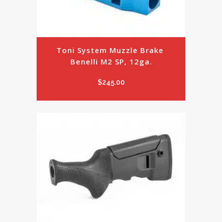
Toni System Muzzle Brake 
Benelli M2 SP, 12ga.
$
245.00