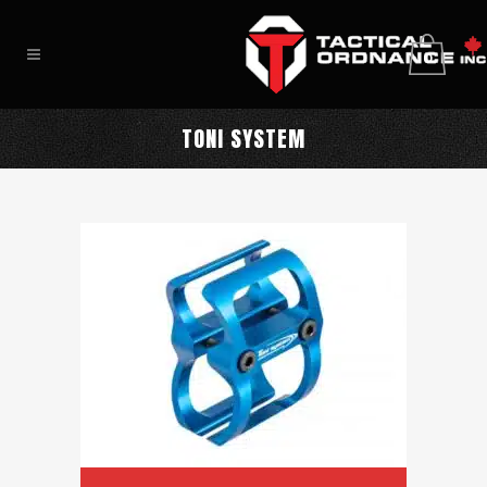
0
TONI SYSTEM