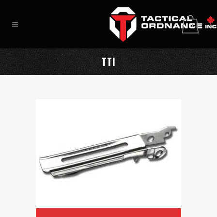
0
TTI