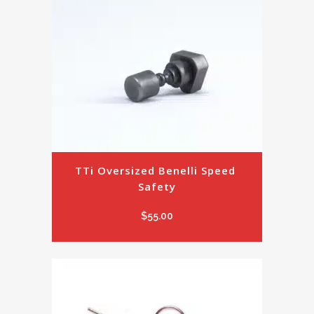
TTi Oversized Benelli Speed 
Safety
$
55.00