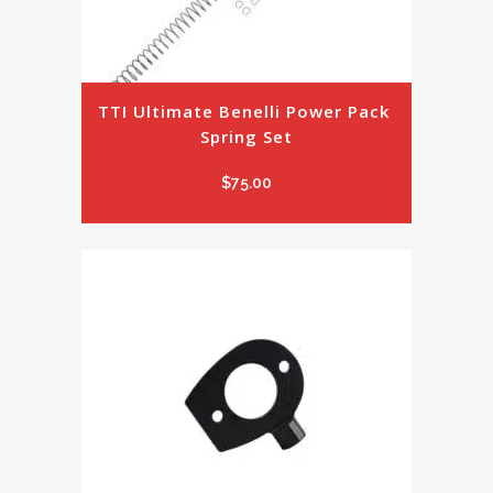
TTI Ultimate Benelli Power Pack 
Spring Set
$
75.00