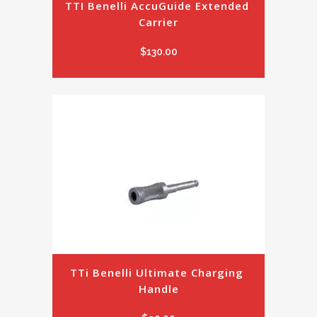
TTI Benelli AccuGuide Extended 
Carrier
$
130.00
TTi Benelli Ultimate Charging 
Handle