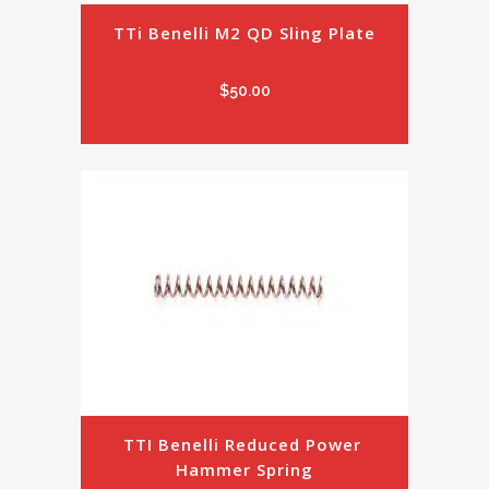
TTi Benelli M2 QD Sling Plate
$
50.00
TTI Benelli Reduced Power 
Hammer Spring