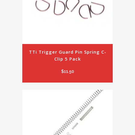
TTi Trigger Guard Pin Spring C-
Clip 5 Pack
$
11.50