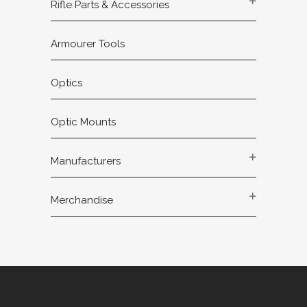
Rifle Parts & Accessories
Armourer Tools
Optics
Optic Mounts
Manufacturers
Merchandise