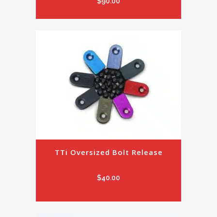
$
90.00
TTi Oversized Bolt Release
$
40.00