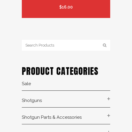
$
16.00
PRODUCT CATEGORIES
Sale
Shotguns
Shotgun Parts & Accessories