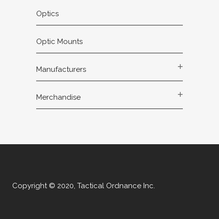
Optics
Optic Mounts
Manufacturers
Merchandise
Copyright © 2020, Tactical Ordnance Inc.