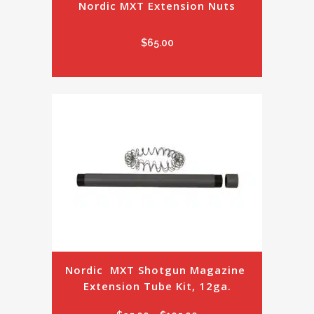
Nordic MXT Extension Nuts
$
65.00
Nordic  MXT Shotgun Magazine 
Extension Tube Kit, 12ga.