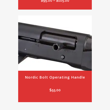
Price
$
95.00
–
$
105.00
range:
$95.00
through
$105.00
Nordic Bolt Operating Handle
$
55.00