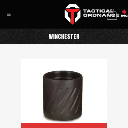
0
WINCHESTER