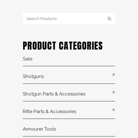
PRODUCT CATEGORIES
Sale
Shotguns
Shotgun Parts & Accessories
Rifle Parts & Accessories
Armourer Tools