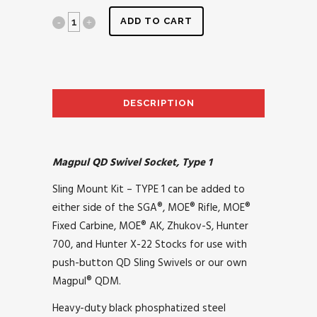
ADD TO CART
DESCRIPTION
AD
Magpul QD Swivel Socket, Type 1
Sling Mount Kit – TYPE 1 can be added to
either side of the SGA®, MOE® Rifle, MOE®
Fixed Carbine, MOE® AK, Zhukov-S, Hunter
700, and Hunter X-22 Stocks for use with
push-button QD Sling Swivels or our own
Magpul® QDM.
Heavy-duty black phosphatized steel