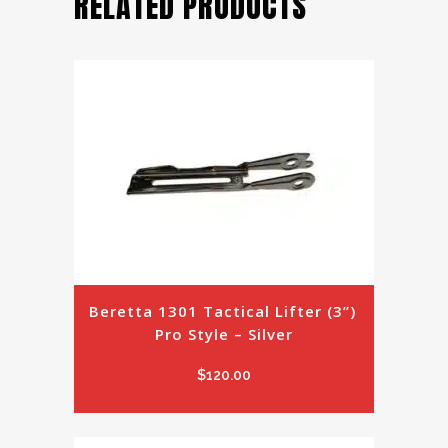
RELATED PRODUCTS
Beretta 1301 Tactical Lifter (3”) 
Pro Style – Silver
$
120.00