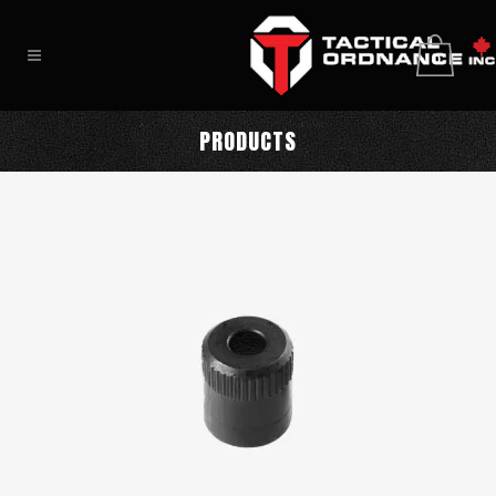
0
PRODUCTS