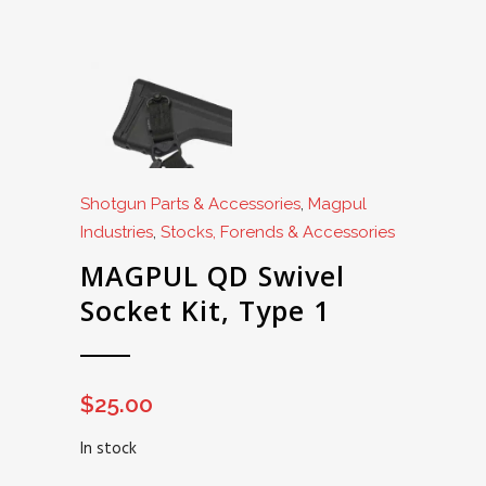
Shotgun Parts & Accessories
,
Magpul
Industries
,
Stocks, Forends & Accessories
MAGPUL QD Swivel
Socket Kit, Type 1
$
25.00
In stock