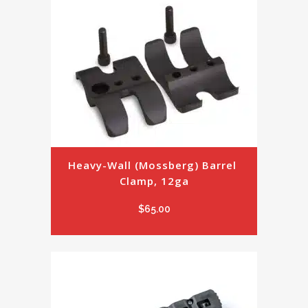
Heavy-Wall (Mossberg) Barrel 
Clamp, 12ga
$
65.00