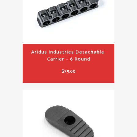
Aridus Industries Detachable 
Carrier – 6 Round
$
75.00