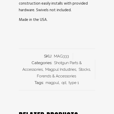
construction easily installs with provided
hardware. Swivels not included.
Made in the USA.
SKU:
MAG333
Categories:
Shotgun Parts &
Accessories
,
Magpul Industries
,
Stocks,
Forends & Accessories
Tags:
magpul
,
qd
,
type 1