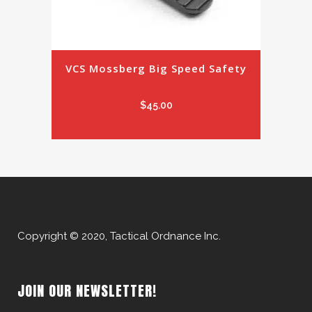
VCS Mossberg Big Speed Safety
$
45.00
Copyright © 2020, Tactical Ordnance Inc.
JOIN OUR NEWSLETTER!