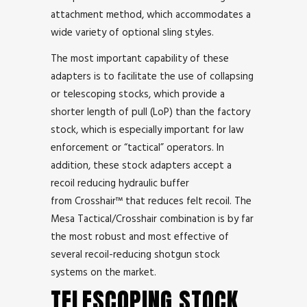
attachment method, which accommodates a
wide variety of optional sling styles.
The most important capability of these
adapters is to facilitate the use of collapsing
or telescoping stocks, which provide a
shorter length of pull (LoP) than the factory
stock, which is especially important for law
enforcement or “tactical” operators. In
addition, these stock adapters accept a
recoil reducing hydraulic buffer
from Crosshair™ that reduces felt recoil. The
Mesa Tactical/Crosshair combination is by far
the most robust and most effective of
several recoil-reducing shotgun stock
systems on the market.
TELESCOPING STOCK