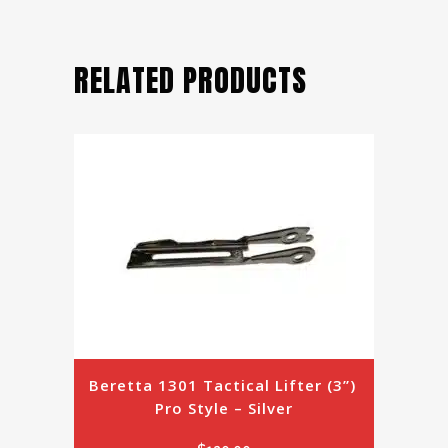
RELATED PRODUCTS
Beretta 1301 Tactical Lifter (3”) 
Pro Style – Silver