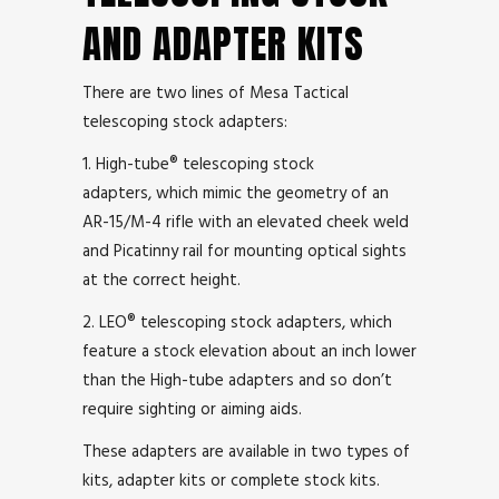
AND ADAPTER KITS
There are two lines of Mesa Tactical
telescoping stock adapters:
1. High-tube® telescoping stock
adapters, which mimic the geometry of an
AR-15/M-4 rifle with an elevated cheek weld
and Picatinny rail for mounting optical sights
at the correct height.
2. LEO® telescoping stock adapters, which
feature a stock elevation about an inch lower
than the High-tube adapters and so don’t
require sighting or aiming aids.
These adapters are available in two types of
kits, adapter kits or complete stock kits.