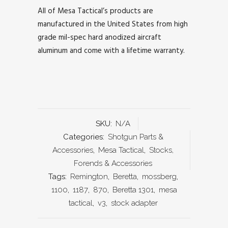
All of Mesa Tactical’s products are
manufactured in the United States from high
grade mil-spec hard anodized aircraft
aluminum and come with a lifetime warranty.
SKU:
N/A
Categories:
Shotgun Parts &
Accessories
,
Mesa Tactical
,
Stocks,
Forends & Accessories
Tags:
Remington
,
Beretta
,
mossberg
,
1100
,
1187
,
870
,
Beretta 1301
,
mesa
tactical
,
v3
,
stock adapter