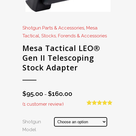
Shotgun Parts & Accessories
,
Mesa
Tactical
,
Stocks, Forends & Accessories
Mesa Tactical LEO®
Gen II Telescoping
Stock Adapter
$
95.00
$
160.00
Price
–
range:
(
1
customer review)
$95.00
Rated
1
5.00
out of 5
through
based on
Shotgun
$160.00
customer
Model
rating