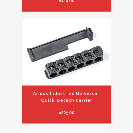
$
120.00
Aridus Industries Universal 
Quick-Detach Carrier
$
225.00