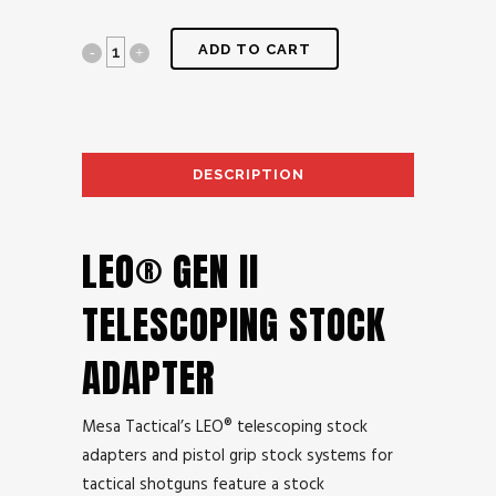
ADD TO CART
DESCRIPTION
AD
LEO® GEN II
TELESCOPING STOCK
ADAPTER
Mesa Tactical’s LEO® telescoping stock
adapters and pistol grip stock systems for
tactical shotguns feature a stock