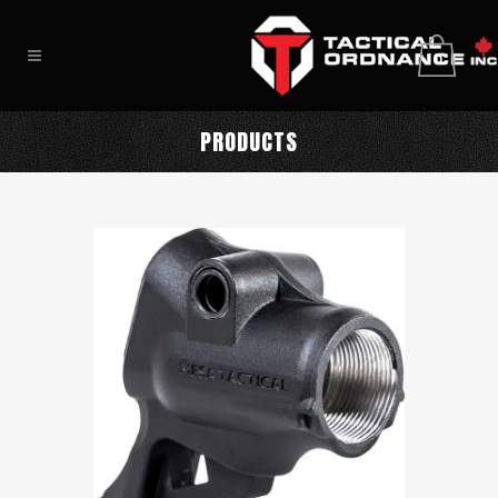
0
PRODUCTS