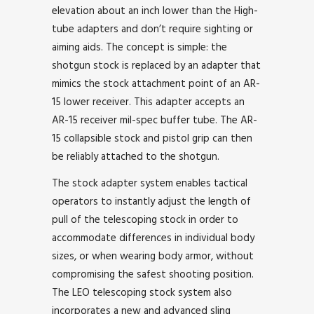
elevation about an inch lower than the High-
tube adapters and don’t require sighting or
aiming aids. The concept is simple: the
shotgun stock is replaced by an adapter that
mimics the stock attachment point of an AR-
15 lower receiver. This adapter accepts an
AR-15 receiver mil-spec buffer tube. The AR-
15 collapsible stock and pistol grip can then
be reliably attached to the shotgun.
The stock adapter system enables tactical
operators to instantly adjust the length of
pull of the telescoping stock in order to
accommodate differences in individual body
sizes, or when wearing body armor, without
compromising the safest shooting position.
The LEO telescoping stock system also
incorporates a new and advanced sling