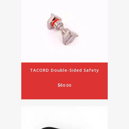
TACORD Double-Sided Safety
$
60.00