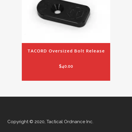
TACORD Oversized Bolt Release
$
40.00
Copyright © 2020, Tactical Ordnance Inc.