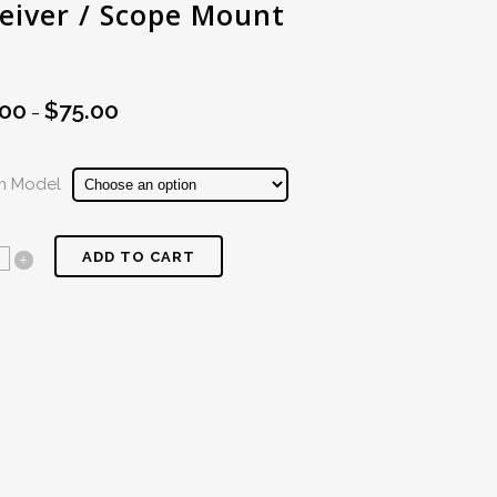
eiver / Scope Mount
.00
$
75.00
Price
–
range:
$60.00
rm Model
through
$75.00
ADD TO CART