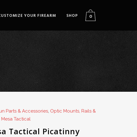
CUSTOMIZE YOUR FIREARM
SHOP
0
n Parts & Accessories
,
Optic Mounts, Rails &
,
Mesa Tactical
a Tactical Picatinny