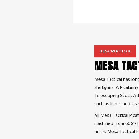
DESCRIPTION
MESA TACT
Mesa Tactical has lon
shotguns. A Picatinny 
Telescoping Stock Adap
such as lights and lase
All Mesa Tactical Picat
machined from 6061-T6
finish. Mesa Tactical 