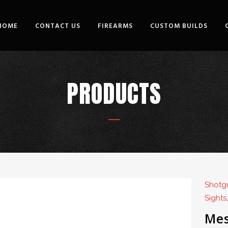
HOME
CONTACT US
FIREARMS
CUSTOM BUILDS
PRODUCTS
Shotgu
Sights
Mes