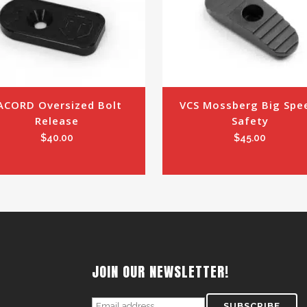
ACORD Oversized Bolt 
VCS Mossberg Big Spee
Release
Safety
$
40.00
$
45.00
JOIN OUR NEWSLETTER!