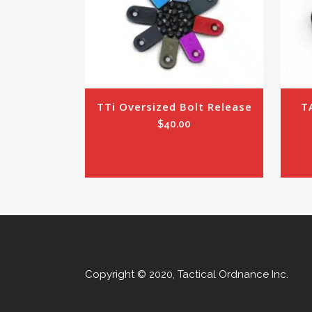
TTi Oversized Bolt Release
T
$
40.00
Copyright © 2020, Tactical Ordnance Inc.