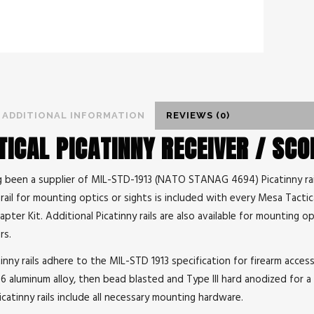
ADDITIONAL INFORMATION
REVIEWS (0)
ICAL PICATINNY RECEIVER / SC
g been a supplier of MIL-STD-1913 (NATO STANAG 4694) Picatinny rail
rail for mounting optics or sights is included with every Mesa Tacti
ter Kit. Additional Picatinny rails are also available for mounting op
rs.
inny rails adhere to the MIL-STD 1913 specification for firearm accessor
 aluminum alloy, then bead blasted and Type III hard anodized for a 
Picatinny rails include all necessary mounting hardware.