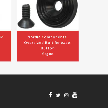
d 
Nordic Components 
Oversized Bolt Release 
Button
$
25.00