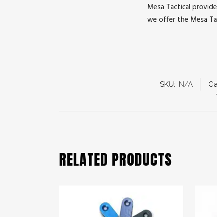
Mesa Tactical provide
we offer the Mesa Tac
SKU:
N/A
Ca
RELATED PRODUCTS