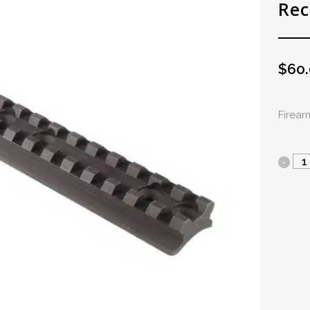
Rec
$
60
Firea