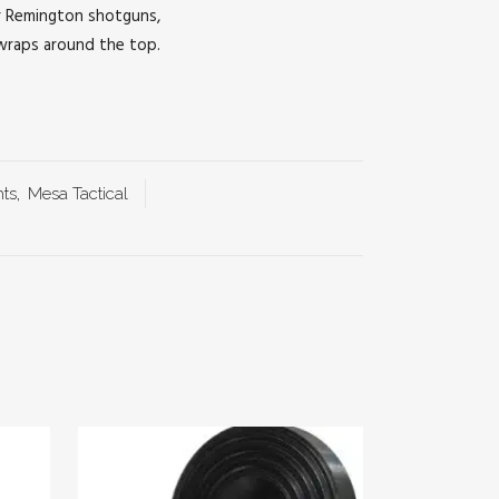
or Remington shotguns,
 wraps around the top.
hts
,
Mesa Tactical