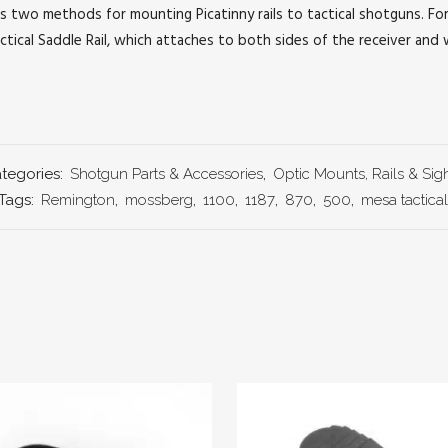
s two methods for mounting Picatinny rails to tactical shotguns. F
tical Saddle Rail, which attaches to both sides of the receiver and
tegories:
Shotgun Parts & Accessories
,
Optic Mounts, Rails & Sig
Tags:
Remington
,
mossberg
,
1100
,
1187
,
870
,
500
,
mesa tactical