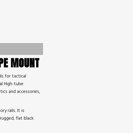
OPE MOUNT
s for tactical
cal High-tube
tics and accessories,
y rails. It is
rugged, flat black