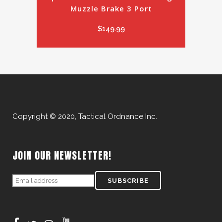
Muzzle Brake 3 Port
$
149.99
Copyright © 2020, Tactical Ordnance Inc.
JOIN OUR NEWSLETTER!