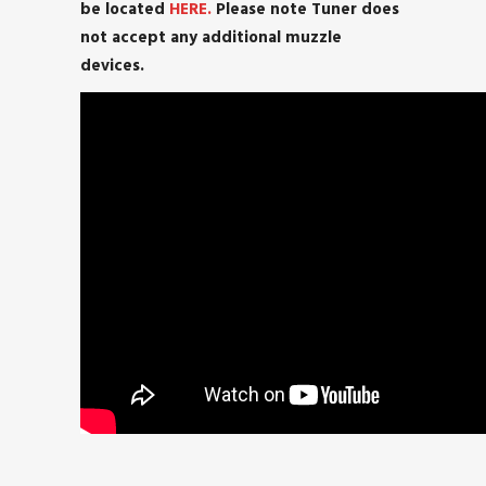
be located
HERE.
Please note Tuner does
not accept any additional muzzle
devices.