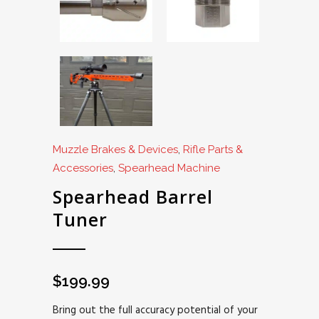
Muzzle Brakes & Devices
,
Rifle Parts &
Accessories
,
Spearhead Machine
Spearhead Barrel
Tuner
$
199.99
Bring out the full accuracy potential of your