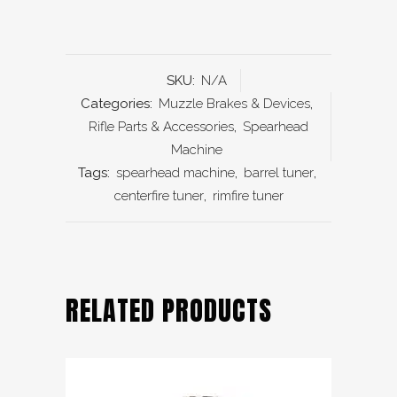
SKU:
N/A
Categories:
Muzzle Brakes & Devices
,
Rifle Parts & Accessories
,
Spearhead
Machine
Tags:
spearhead machine
,
barrel tuner
,
centerfire tuner
,
rimfire tuner
RELATED PRODUCTS