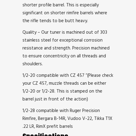
shorter profile barrel. This is especially
significant on shorter rimfire barrels where
the rifle tends to be butt heavy.
Quality – Our tuner is machined out of 303
stainless steel for exceptional corrosion
resistance and strength. Precision machined
to ensure concentricity on all threads and
shoulders.
1/2-20 compatible with CZ 457 “(Please check
your CZ 457, muzzle threads can be either
1/2-20 or 1/2-28. This is stamped on the
barrel just in front of the action)
1/2-28 compatible with Ruger Precision
Rimfire, Bergara B-14R, Vudoo V-22, Tikka T1X
.22 LR, RimX prefit barrels