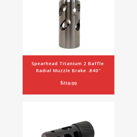
Spearhead Titanium 2 Baffle 
Radial Muzzle Brake .840″
$
219.99