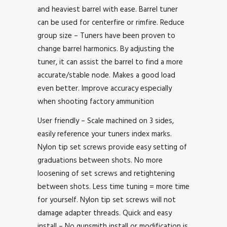
and heaviest barrel with ease. Barrel tuner
can be used for centerfire or rimfire. Reduce
group size – Tuners have been proven to
change barrel harmonics. By adjusting the
tuner, it can assist the barrel to find a more
accurate/stable node. Makes a good load
even better. Improve accuracy especially
when shooting factory ammunition
User friendly – Scale machined on 3 sides,
easily reference your tuners index marks.
Nylon tip set screws provide easy setting of
graduations between shots. No more
loosening of set screws and retightening
between shots. Less time tuning = more time
for yourself. Nylon tip set screws will not
damage adapter threads. Quick and easy
install – No gunsmith install or modification is