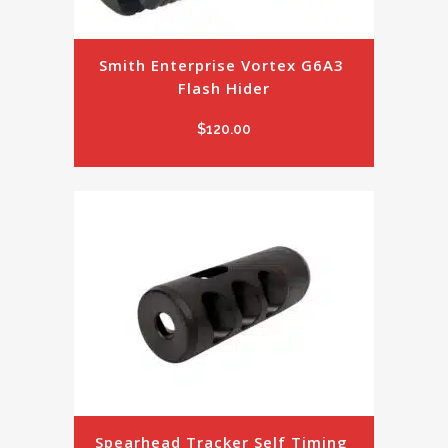
Smith Enterprise Vortex G6A3 
Flash Hider
$
120.00
Spearhead Tracker Self Timing 