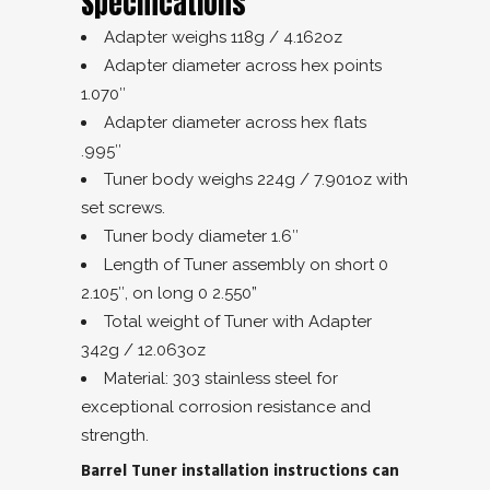
Specifications
Adapter weighs 118g / 4.162oz
Adapter diameter across hex points
1.070″
Adapter diameter across hex flats
.995″
Tuner body weighs 224g / 7.901oz with
set screws.
Tuner body diameter 1.6″
Length of Tuner assembly on short 0
2.105″, on long 0 2.550”
Total weight of Tuner with Adapter
342g / 12.063oz
Material: 303 stainless steel for
exceptional corrosion resistance and
strength.
Barrel Tuner installation instructions can