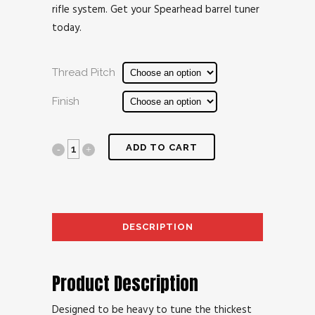
rifle system. Get your Spearhead barrel tuner
today.
Thread Pitch
Finish
ADD TO CART
DESCRIPTION
AD
Product Description
Designed to be heavy to tune the thickest