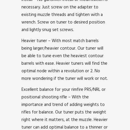
necessary. Just screw on the adapter to
existing muzzle threads and tighten with a
wrench. Screw on tuner to desired position
and lightly snug set screws.
Heavier tuner – With most match barrels
being larger/heavier contour. Our tuner will
be able to tune even the heaviest contour
barrels with ease. Heavier tuners will find the
optimal node within a revolution or 2. No
more wondering if the tuner will work or not.
Excellent balance for your rimfire PRS/NRL or
positional shooting rifle – With the
importance and trend of adding weights to
rifles for balance. Our tuner puts the weight
right where it matters, at the muzzle. Heavier
tuner can add optimal balance to a thinner or