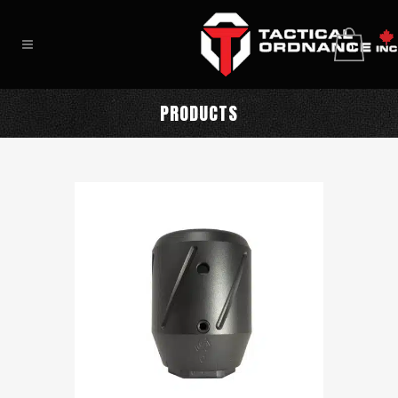
0
PRODUCTS