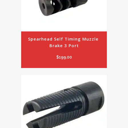
Spearhead Self Timing Muzzle 
Brake 3 Port
$
199.00