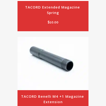
TACORD Extended Magazine 
Spring
$
10.00
TACORD Benelli M4 +1 Magazine 
Extension