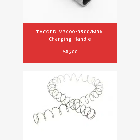
TACORD M3000/3500/M3K 
Charging Handle
$
85.00