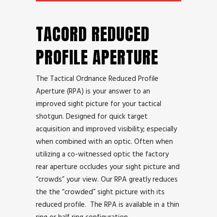
TACORD REDUCED
PROFILE APERTURE
The Tactical Ordnance Reduced Profile
Aperture (RPA) is your answer to an
improved sight picture for your tactical
shotgun. Designed for quick target
acquisition and improved visibility; especially
when combined with an optic. Often when
utilizing a co-witnessed optic the factory
rear aperture occludes your sight picture and
“crowds” your view. Our RPA greatly reduces
the the “crowded” sight picture with its
reduced profile. The RPA is available in a thin
ring or half ring configuration.