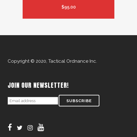
$
95.00
Copyright © 2020, Tactical Ordnance Inc.
JOIN OUR NEWSLETTER!