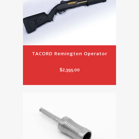
TACORD Remington Operator
$
2,395.00