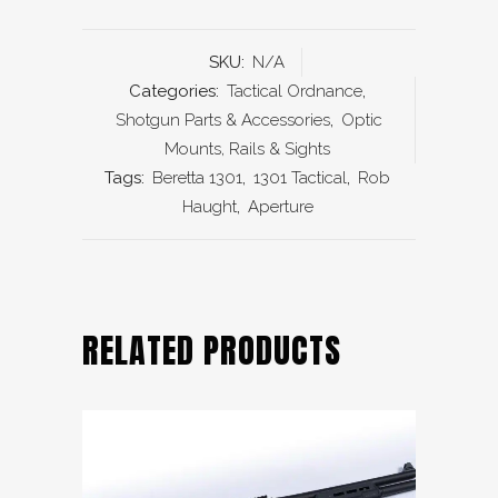
SKU:
N/A
Categories:
Tactical Ordnance
,
Shotgun Parts & Accessories
,
Optic
Mounts, Rails & Sights
Tags:
Beretta 1301
,
1301 Tactical
,
Rob
Haught
,
Aperture
RELATED PRODUCTS