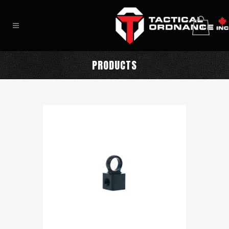
0
PRODUCTS