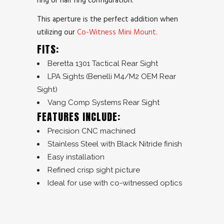
This aperture is the perfect addition when
utilizing our
Co-Witness Mini Mount.
FITS:
Beretta 1301 Tactical Rear Sight
LPA Sights (Benelli M4/M2 OEM Rear
Sight)
Vang Comp Systems Rear Sight
FEATURES INCLUDE:
Precision CNC machined
Stainless Steel with Black Nitride finish
Easy installation
Refined crisp sight picture
Ideal for use with co-witnessed optics