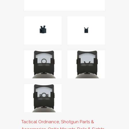
Tactical Ordnance
,
Shotgun Parts &