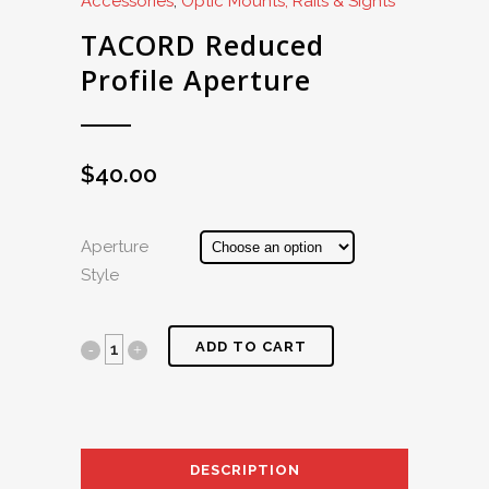
Accessories
,
Optic Mounts, Rails & Sights
TACORD Reduced
Profile Aperture
$
40.00
Aperture
Style
ADD TO CART
DESCRIPTION
AD