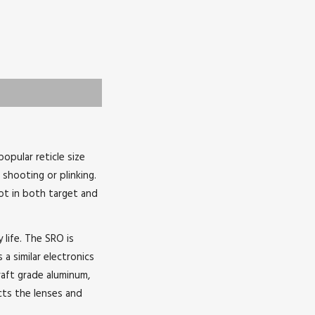
opular reticle size
shooting or plinking.
dot in both target and
life. The SRO is
 a similar electronics
raft grade aluminum,
cts the lenses and