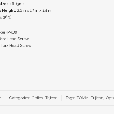
th:
10 ft. (3m)
x Height:
2.2 in x 1.3 in x 1.4 in
45.36g)
ker (PR15)
Torx Head Screw
″ Torx Head Screw
2
Categories:
Optics
,
Trijicon
Tags:
TOMM
,
Trijicon
,
Opti