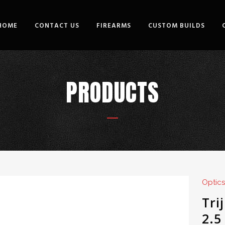
HOME
CONTACT US
FIREARMS
CUSTOM BUILDS
PRODUCTS
Optics
Tri
2.5