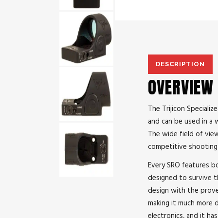
DESCRIPTION
OVERVIEW
The Trijicon Speciali
and can be used in a w
The wide field of view
competitive shooting 
Every SRO features bo
designed to survive the
design with the prove
making it much more d
electronics, and it h