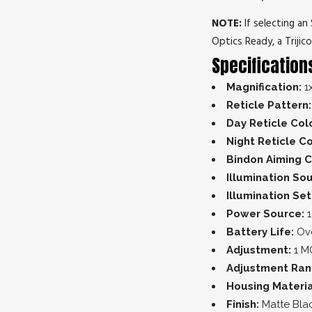
NOTE:
If selecting a
Optics Ready, a Trijic
Specification
Magnification:
1
Reticle Pattern:
Day Reticle Col
Night Reticle Co
Bindon Aiming C
Illumination So
Illumination Set
Power Source:
1
Battery Life:
Ove
Adjustment:
1 M
Adjustment Ra
Housing Materia
Finish:
Matte Bla