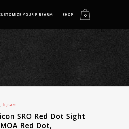
CUSTOMIZE YOUR FIREARM
SHOP
0
,
Trijicon
jicon SRO Red Dot Sight
 MOA Red Dot,