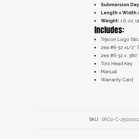
Submersion Dep
Length x Width 
Weight:
1.6 oz. (
Includes:
Trijicon Logo Stic
2ea #6-32 x1/2″ 
2ea #6-32 x .380
Torx Head Key
Manual
Warranty Card
SKU:
SRO2-C-250000