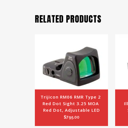
RELATED PRODUCTS
Trijicon RM06 RMR Type 2 
Red Dot Sight 3.25 MOA 
I
Red Dot, Adjustable LED
$
795.00