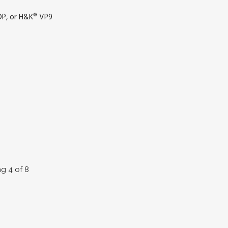
DP, or H&K® VP9
ng 4 of 8