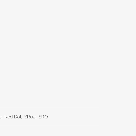
c
,
Red Dot
,
SR02
,
SRO