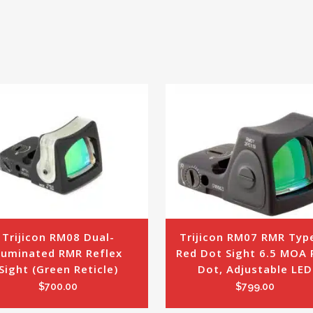
Trijicon RM08 Dual-
Trijicon RM07 RMR Type
lluminated RMR Reflex 
Red Dot Sight 6.5 MOA R
Sight (Green Reticle)
Dot, Adjustable LED
$
700.00
$
799.00