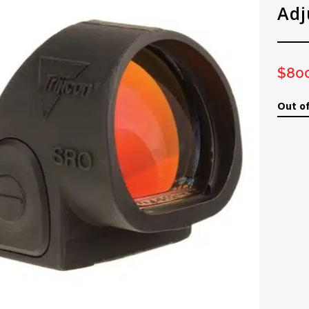
Adj
$
80
Out of