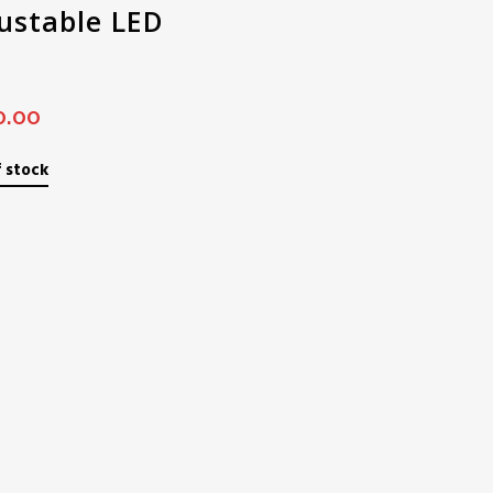
ustable LED
0.00
 stock