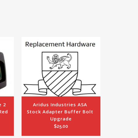
 2 
Aridus Industries ASA 
ed 
Stock Adapter Buffer Bolt 
Upgrade
$
25.00