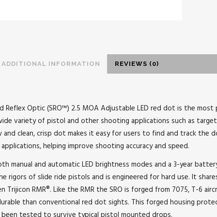
ADDITIONAL INFORMATION
REVIEWS (0)
zed Reflex Optic (SRO™) 2.5 MOA Adjustable LED red dot is the most p
ide variety of pistol and other shooting applications such as target 
 and clean, crisp dot makes it easy for users to find and track the 
applications, helping improve shooting accuracy and speed.
th manual and automatic LED brightness modes and a 3-year battery 
 rigors of slide ride pistols and is engineered for hard use. It shares
n Trijicon RMR®. Like the RMR the SRO is forged from 7075, T-6 airc
urable than conventional red dot sights. This forged housing prote
as been tested to survive typical pistol mounted drops.