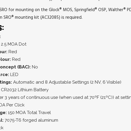
n SRO for mounting on the Glock® MOS, Springfield® OSP, Walther® P
on SRO® mounting kit (AC32085) is required.
s:
x
2.5 MOA Dot
our:
Red
lour:
Red
oncept (BAC):
No
urce:
LED
tings:
Automatic and 8 Adjustable Settings (2 NV, 6 Visible)
 CR2032 Lithium Battery
r 3 years of continuous use (when used at 70ºF (21ºC)) at setti
OA Per Click
nge:
150 MOA Total Travel
l:
7075-T6 forged aluminum
ck