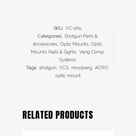
SKU:
VC-165
Categories:
Shotgun Parts &
Accessories
,
Optic Mounts
,
Optic
Mounts, Rails & Sights
,
Vang Comp
Systems
Tags:
shotgun
,
VCS
,
mossberg
,
ACRO
,
optic mount
RELATED PRODUCTS