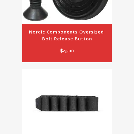
Nordic Components Oversized 
Bolt Release Button
$
25.00