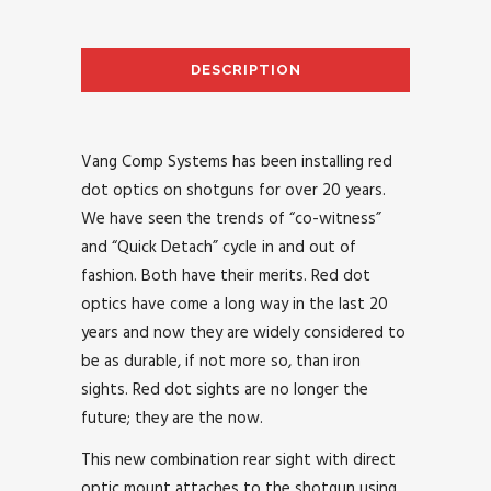
DESCRIPTION
AD
Vang Comp Systems has been installing red
dot optics on shotguns for over 20 years.
We have seen the trends of “co-witness”
and “Quick Detach” cycle in and out of
fashion. Both have their merits. Red dot
optics have come a long way in the last 20
years and now they are widely considered to
be as durable, if not more so, than iron
sights. Red dot sights are no longer the
future; they are the now.
This new combination rear sight with direct
optic mount attaches to the shotgun using