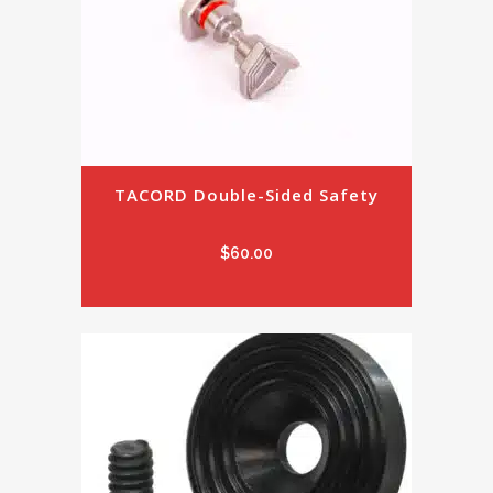
TACORD Double-Sided Safety
$
60.00