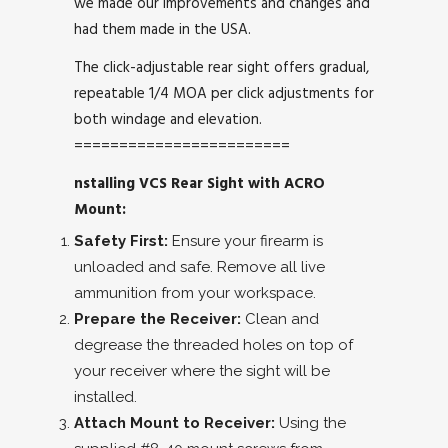
we made our improvements and changes and
had them made in the USA.
The click-adjustable rear sight offers gradual,
repeatable 1/4 MOA per click adjustments for
both windage and elevation.
========================
nstalling VCS Rear Sight with ACRO
Mount:
Safety First:
Ensure your firearm is
unloaded and safe. Remove all live
ammunition from your workspace.
Prepare the Receiver:
Clean and
degrease the threaded holes on top of
your receiver where the sight will be
installed.
Attach Mount to Receiver:
Using the