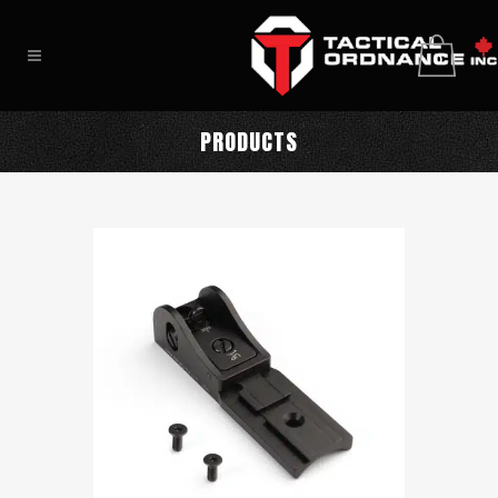
0
PRODUCTS