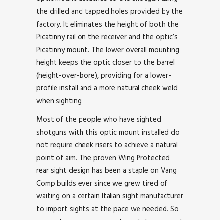
the drilled and tapped holes provided by the
factory. It eliminates the height of both the
Picatinny rail on the receiver and the optic’s
Picatinny mount. The lower overall mounting
height keeps the optic closer to the barrel
(height-over-bore), providing for a lower-
profile install and a more natural cheek weld
when sighting.
Most of the people who have sighted
shotguns with this optic mount installed do
not require cheek risers to achieve a natural
point of aim. The proven Wing Protected
rear sight design has been a staple on Vang
Comp builds ever since we grew tired of
waiting on a certain Italian sight manufacturer
to import sights at the pace we needed. So