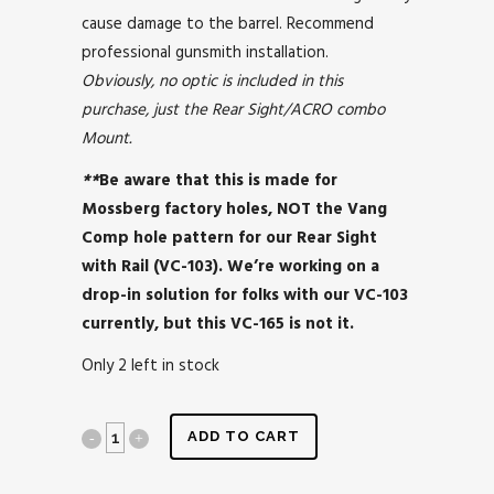
cause damage to the barrel. Recommend
professional gunsmith installation.
Obviously, no optic is included in this
purchase, just the Rear Sight/ACRO combo
Mount.
**
Be aware that this is made for
Mossberg factory holes, NOT the Vang
Comp hole pattern for our Rear Sight
with Rail (VC-103). We’re working on a
drop-in solution for folks with our VC-103
currently, but this VC-165 is not it.
Only 2 left in stock
ADD TO CART