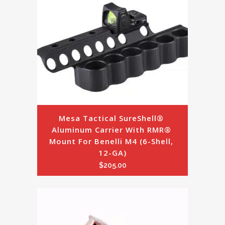
Mesa Tactical SureShell® 
Aluminum Carrier With RMR® 
Mount For Benelli M4 (6-Shell, 
12-GA)
$
205.00