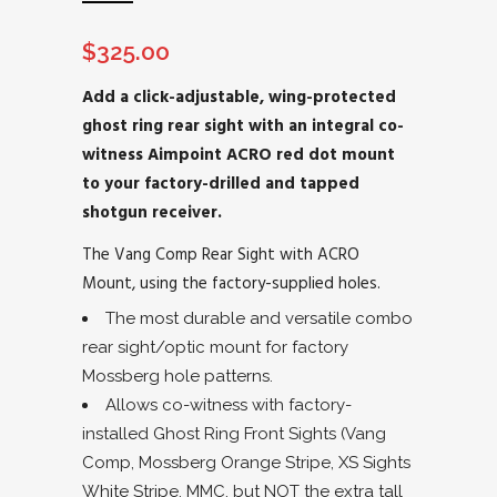
$
325.00
Add a click-adjustable, wing-protected
ghost ring rear sight with an integral co-
witness Aimpoint ACRO red dot mount
to your factory-drilled and tapped
shotgun receiver.
The Vang Comp Rear Sight with ACRO
Mount, using the factory-supplied holes.
The most durable and versatile combo
rear sight/optic mount for factory
Mossberg hole patterns.
Allows co-witness with factory-
installed Ghost Ring Front Sights (Vang
Comp, Mossberg Orange Stripe, XS Sights
White Stripe, MMC, but NOT the extra tall