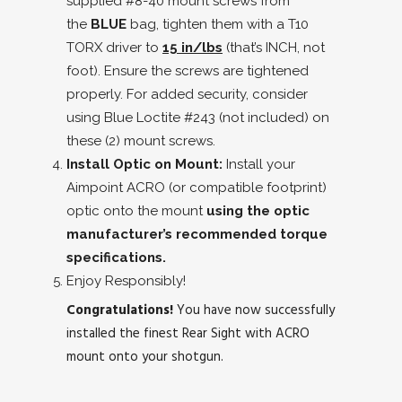
supplied #8-40 mount screws from
the
BLUE
bag, tighten them with a T10
TORX driver to
15 in/lbs
(that’s INCH, not
foot). Ensure the screws are tightened
properly. For added security, consider
using Blue Loctite #243 (not included) on
these (2) mount screws.
Install Optic on Mount:
Install your
Aimpoint ACRO (or compatible footprint)
optic onto the mount
using the optic
manufacturer’s recommended torque
specifications.
Enjoy Responsibly!
Congratulations!
You have now successfully
installed the finest Rear Sight with ACRO
mount onto your shotgun.