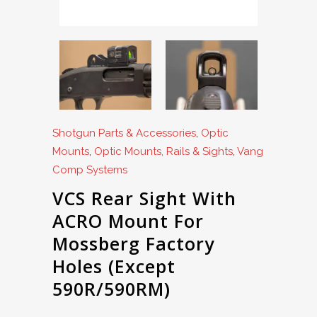
Shotgun Parts & Accessories
,
Optic
Mounts
,
Optic Mounts, Rails & Sights
,
Vang
Comp Systems
VCS Rear Sight With
ACRO Mount For
Mossberg Factory
Holes (Except
590R/590RM)