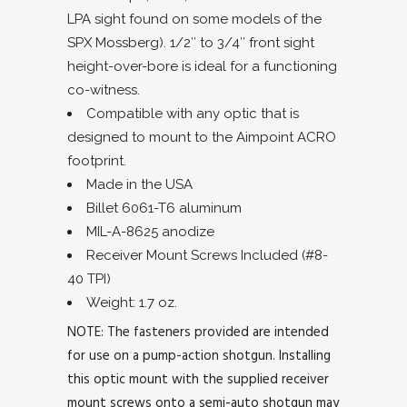
LPA sight found on some models of the
SPX Mossberg). 1/2″ to 3/4″ front sight
height-over-bore is ideal for a functioning
co-witness.
Compatible with any optic that is
designed to mount to the Aimpoint ACRO
footprint.
Made in the USA
Billet 6061-T6 aluminum
MIL-A-8625 anodize
Receiver Mount Screws Included (#8-
40 TPI)
Weight: 1.7 oz.
NOTE: The fasteners provided are intended
for use on a pump-action shotgun. Installing
this optic mount with the supplied receiver
mount screws onto a semi-auto shotgun may