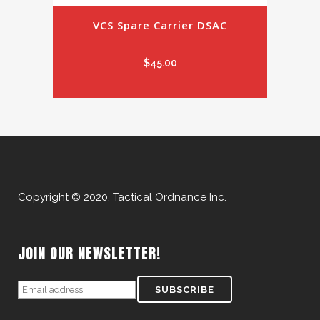
VCS Spare Carrier DSAC
$
45.00
Copyright © 2020, Tactical Ordnance Inc.
JOIN OUR NEWSLETTER!