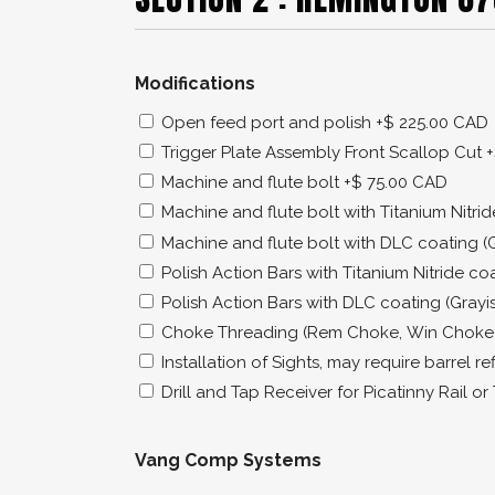
Modifications
Open feed port and polish
+$ 225.00 CAD
Trigger Plate Assembly Front Scallop Cut
+
Machine and flute bolt
+$ 75.00 CAD
Machine and flute bolt with Titanium Nitri
Machine and flute bolt with DLC coating (
Polish Action Bars with Titanium Nitride co
Polish Action Bars with DLC coating (Grayi
Choke Threading (Rem Choke, Win Choke
Installation of Sights, may require barrel re
Drill and Tap Receiver for Picatinny Rail o
Vang Comp Systems