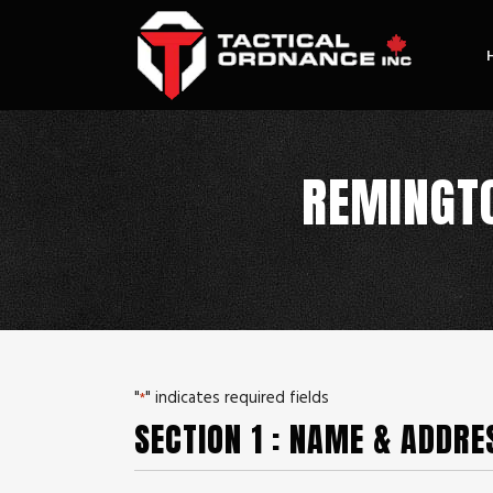
REMINGTO
"
" indicates required fields
*
SECTION 1 : NAME & ADDRE