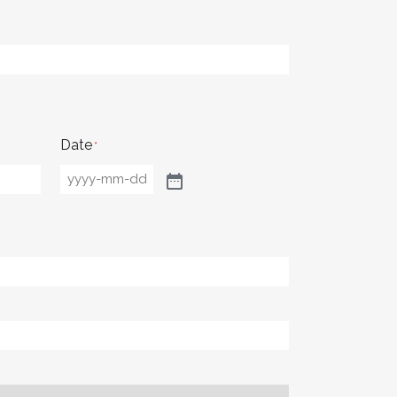
Date
*