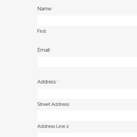
Name
*
First
Email
*
Address
*
Street Address
Address Line 2