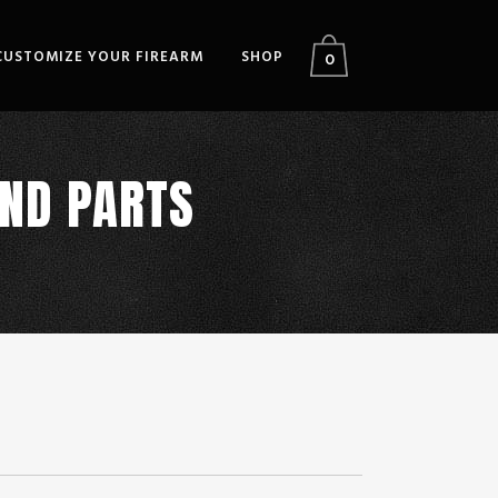
CUSTOMIZE YOUR FIREARM
SHOP
0
AND PARTS