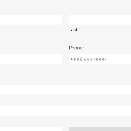
Last
Phone
*