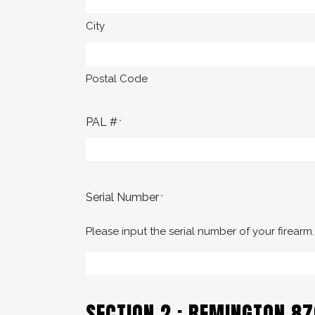
City
Postal Code
PAL #
*
Serial Number
*
Please input the serial number of your firearm.
SECTION 2 : REMINGTON 8