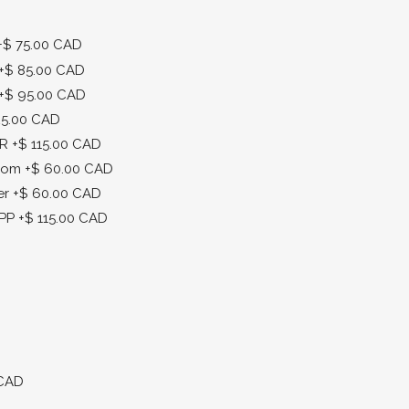
+$ 75.00 CAD
+$ 85.00 CAD
+$ 95.00 CAD
25.00 CAD
MR
+$ 115.00 CAD
enom
+$ 60.00 CAD
er
+$ 60.00 CAD
DPP
+$ 115.00 CAD
 CAD