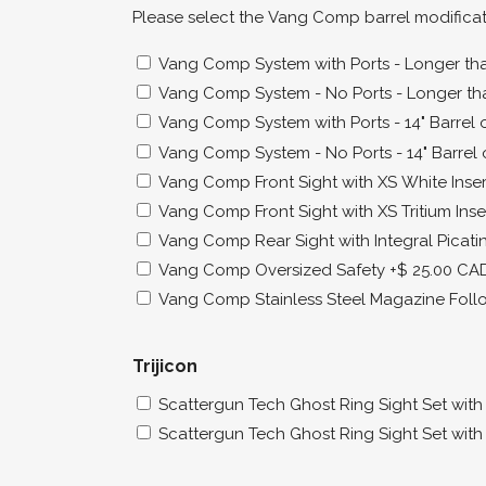
Please select the Vang Comp barrel modifica
Vang Comp System with Ports - Longer than
Vang Comp System - No Ports - Longer tha
Vang Comp System with Ports - 14" Barrel o
Vang Comp System - No Ports - 14" Barrel 
Vang Comp Front Sight with XS White Inser
Vang Comp Front Sight with XS Tritium Inse
Vang Comp Rear Sight with Integral Picatin
Vang Comp Oversized Safety
+$ 25.00 CA
Vang Comp Stainless Steel Magazine Foll
Trijicon
Scattergun Tech Ghost Ring Sight Set with T
Scattergun Tech Ghost Ring Sight Set with T