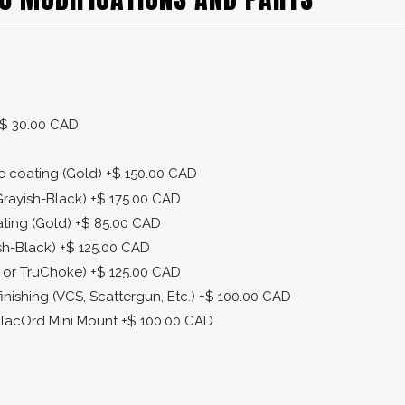
$ 30.00 CAD
de coating (Gold)
+$ 150.00 CAD
Grayish-Black)
+$ 175.00 CAD
ating (Gold)
+$ 85.00 CAD
sh-Black)
+$ 125.00 CAD
 or TruChoke)
+$ 125.00 CAD
finishing (VCS, Scattergun, Etc.)
+$ 100.00 CAD
r TacOrd Mini Mount
+$ 100.00 CAD