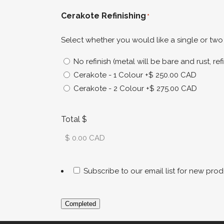
Cerakote Refinishing
*
Select whether you would like a single or two 
No refinish (metal will be bare and rust, 
Cerakote - 1 Colour
+$ 250.00 CAD
Cerakote - 2 Colour
+$ 275.00 CAD
Total $
Subscribe to our email list for new prod
Completed