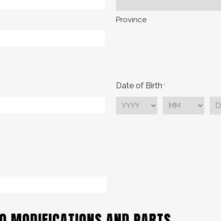
Province
Date of Birth
*
YYYY
MM
DD
70 MODIFICATIONS AND PARTS