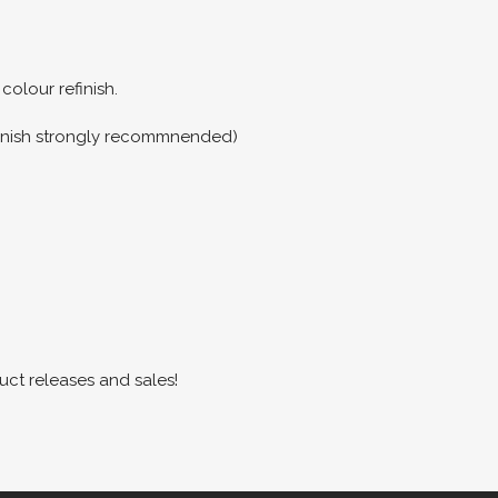
colour refinish.
refinish strongly recommnended)
uct releases and sales!