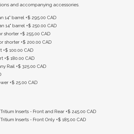
tions and accompanying accessories.
 14" barrel
+$ 295.00 CAD
n 14" barrel
+$ 250.00 CAD
r shorter
+$ 255.00 CAD
or shorter
+$ 200.00 CAD
t
+$ 100.00 CAD
rt
+$ 180.00 CAD
ny Rail
+$ 325.00 CAD
D
ower
+$ 25.00 CAD
ritium Inserts - Front and Rear
+$ 245.00 CAD
ritium Inserts - Front Only
+$ 185.00 CAD