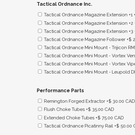
Tactical Ordnance Inc.
Tactical Ordnance Magazine Extension +1
Tactical Ordnance Magazine Extension +2
Tactical Ordnance Magazine Extension +3
Tactical Ordnance Magazine Follower
+$ 
Tactical Ordnance Mini Mount - Trijicon R
Tactical Ordnance Mini Mount - Vortex V
Tactical Ordnance Mini Mount - Vortex Vip
Tactical Ordnance Mini Mount - Leupold 
Performance Parts
Remington Forged Extractor
+$ 30.00 CAD
Flush Choke Tubes
+$ 35.00 CAD
Extended Choke Tubes
+$ 75.00 CAD
Tactical Ordnance Picatinny Rail
+$ 50.00