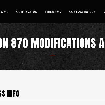
HOME
CONTACT US
FIREARMS
CUSTOM BUILDS
N 870 MODIFICATIONS 
SS INFO