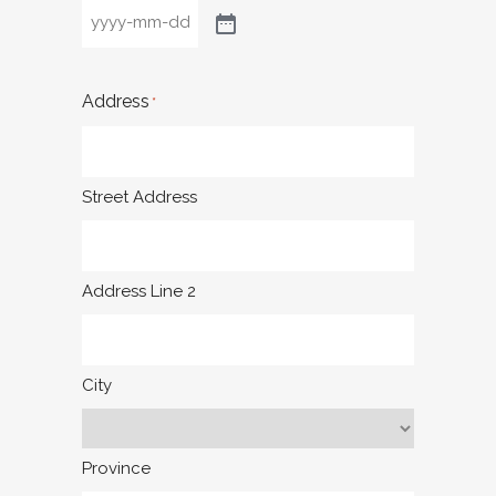
Address
*
Street Address
Address Line 2
City
Province