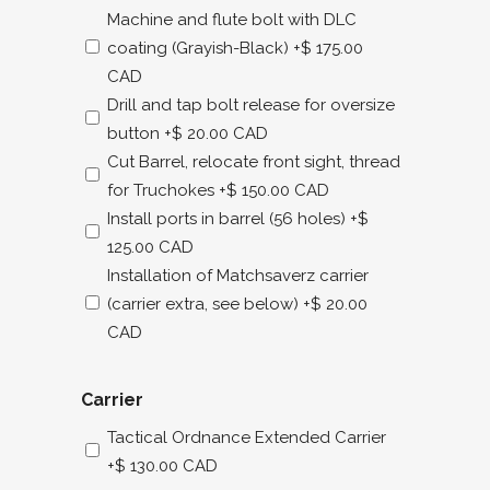
Machine and flute bolt with DLC
coating (Grayish-Black)
+$ 175.00
CAD
Drill and tap bolt release for oversize
button
+$ 20.00 CAD
Cut Barrel, relocate front sight, thread
for Truchokes
+$ 150.00 CAD
Install ports in barrel (56 holes)
+$
125.00 CAD
Installation of Matchsaverz carrier
(carrier extra, see below)
+$ 20.00
CAD
Carrier
Tactical Ordnance Extended Carrier
+$ 130.00 CAD