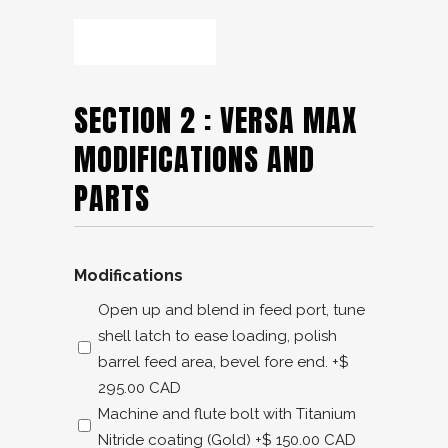
SECTION 2 : VERSA MAX
MODIFICATIONS AND
PARTS
Modifications
Open up and blend in feed port, tune
shell latch to ease loading, polish
barrel feed area, bevel fore end.
+$
295.00 CAD
Machine and flute bolt with Titanium
Nitride coating (Gold)
+$ 150.00 CAD