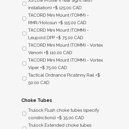
XS Low Profile V rear sight (with
installation)
+$ 125.00 CAD
TACORD Mini Mount (TOMM) -
RMR/Holosun
+$ 115.00 CAD
TACORD Mini Mount (TOMM) -
Leupold DPP
+$ 75.00 CAD
TACORD Mini Mount (TOMM) - Vortex
Venom
+$ 110.00 CAD
TACORD Mini Mount (TOMM) - Vortex
Viper
+$ 75.00 CAD
Tactical Ordnance Picatinny Rail
+$
50.00 CAD
Choke Tubes
Trulock Flush choke tubes (specify
constrictions)
+$ 35.00 CAD
Trulock Extended choke tubes