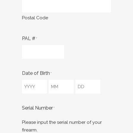
Postal Code
PAL #
*
Date of Birth
*
Year
Month
Day
Serial Number
*
Please input the serial number of your
firearm.