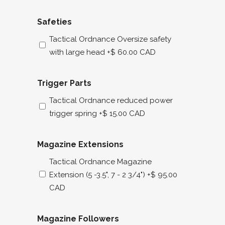
Safeties
Tactical Ordnance Oversize safety
with large head
+$ 60.00 CAD
Trigger Parts
Tactical Ordnance reduced power
trigger spring
+$ 15.00 CAD
Magazine Extensions
Tactical Ordnance Magazine
Extension (5 -3.5", 7 - 2 3/4")
+$ 95.00
CAD
Magazine Followers