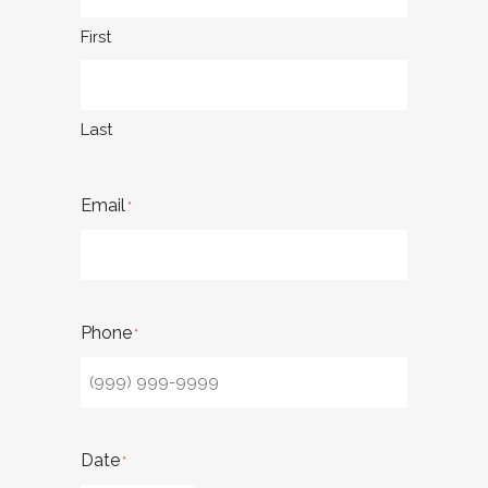
First
Last
Email
*
Phone
*
Date
*