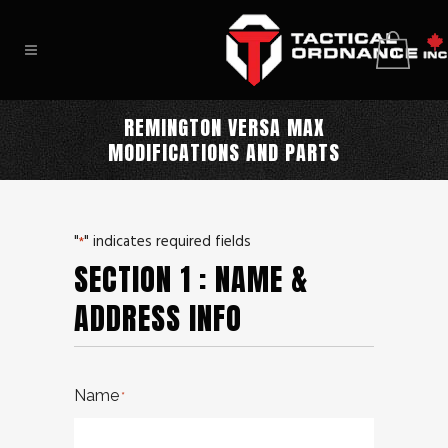
0
REMINGTON VERSA MAX
MODIFICATIONS AND PARTS
"
" indicates required fields
*
SECTION 1 : NAME &
ADDRESS INFO
Name
*