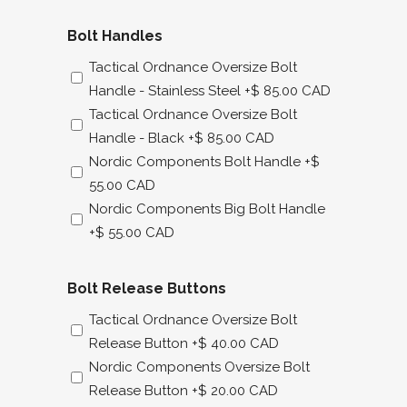
Bolt Handles
Tactical Ordnance Oversize Bolt
Handle - Stainless Steel
+$ 85.00 CAD
Tactical Ordnance Oversize Bolt
Handle - Black
+$ 85.00 CAD
Nordic Components Bolt Handle
+$
55.00 CAD
Nordic Components Big Bolt Handle
+$ 55.00 CAD
Bolt Release Buttons
Tactical Ordnance Oversize Bolt
Release Button
+$ 40.00 CAD
Nordic Components Oversize Bolt
Release Button
+$ 20.00 CAD