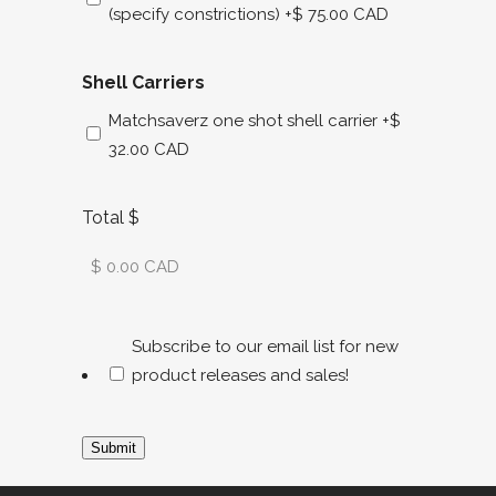
(specify constrictions)
+$ 75.00 CAD
Shell Carriers
Matchsaverz one shot shell carrier
+$
32.00 CAD
Total $
Subscribe to our email list for new
product releases and sales!
Submit