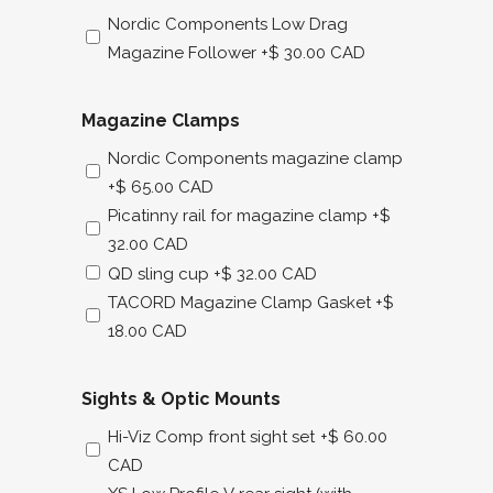
Nordic Components Low Drag
Magazine Follower
+$ 30.00 CAD
Magazine Clamps
Nordic Components magazine clamp
+$ 65.00 CAD
Picatinny rail for magazine clamp
+$
32.00 CAD
QD sling cup
+$ 32.00 CAD
TACORD Magazine Clamp Gasket
+$
18.00 CAD
Sights & Optic Mounts
Hi-Viz Comp front sight set
+$ 60.00
CAD