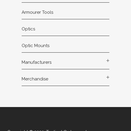
Armourer Tools
Optics
Optic Mounts
Manufacturers
Merchandise