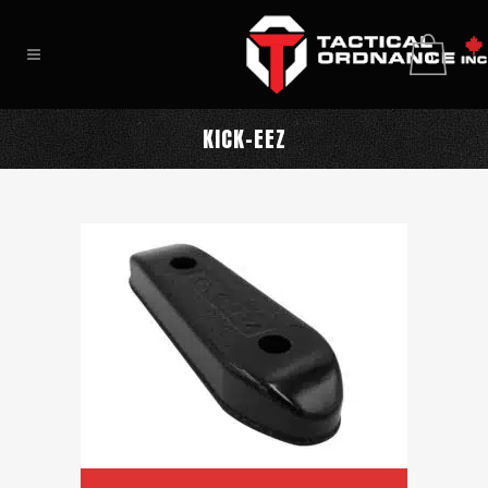
0
KICK-EEZ