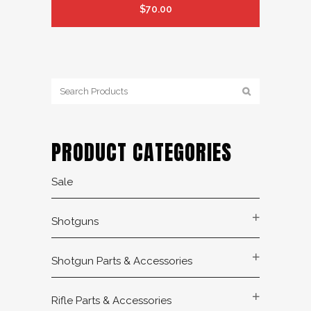
$
70.00
PRODUCT CATEGORIES
Sale
Shotguns
Shotgun Parts & Accessories
Rifle Parts & Accessories