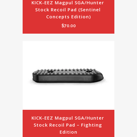
KICK-EEZ Magpul SGA/Hunter 
Stock Recoil Pad (Sentinel 
Concepts Edition)
$
70.00
KICK-EEZ Magpul SGA/Hunter 
Stock Recoil Pad – Fighting 
Edition