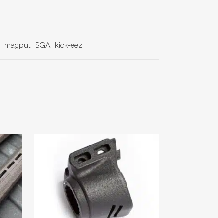
,
magpul
,
SGA
,
kick-eez