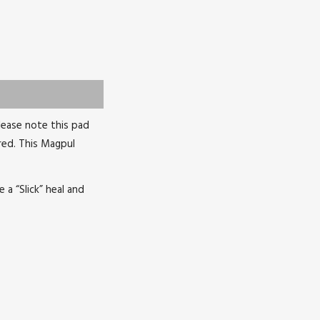
lease note this pad
red. This Magpul
a “Slick” heal and