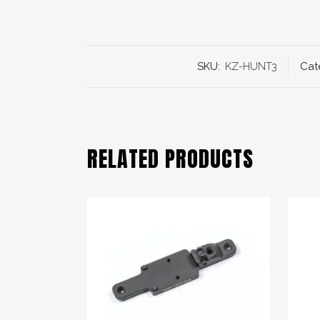
SKU:
KZ-HUNT3
Cat
RELATED PRODUCTS