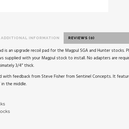
ADDITIONAL INFORMATION
REVIEWS (0)
pad is an upgrade recoil pad for the Magpul SGA and Hunter stocks. P
ews supplied with your Magpul stock to install. No adapters are requi
imately 3/4″ thick.
 with feedback from Steve Fisher from Sentinel Concepts. It feature 
” in the middle.
cks
tocks