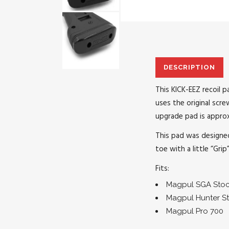
DESCRIPTION
This KICK-EEZ recoil 
uses the original scr
upgrade pad is approx
This pad was designed
toe with a little “Grip
Fits:
Magpul SGA Sto
Magpul Hunter S
Magpul Pro 700