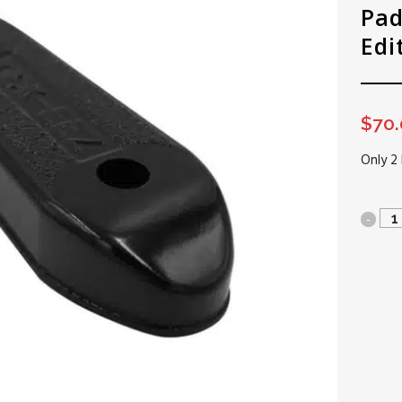
Pad
Edi
$
70
Only 2 