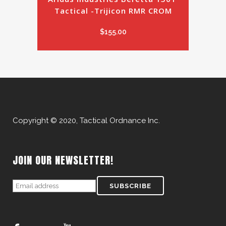
Tactical -Trijicon RMR CROM
$
155.00
Copyright © 2020, Tactical Ordnance Inc.
JOIN OUR NEWSLETTER!