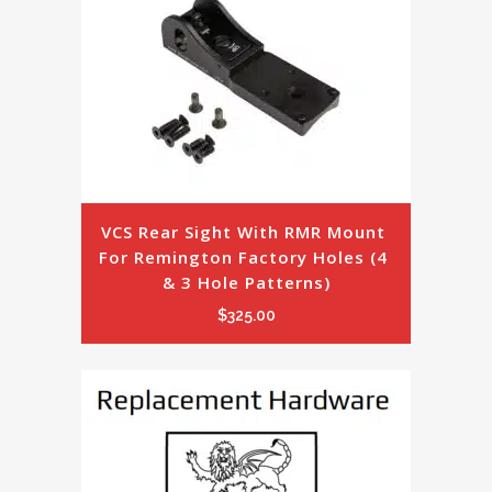
VCS Rear Sight With RMR Mount 
For Remington Factory Holes (4 
& 3 Hole Patterns)
$
325.00