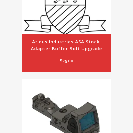
Aridus Industries ASA Stock 
Adapter Buffer Bolt Upgrade
$
25.00