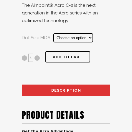
The Aimpoint® Acro C-2 is the next
generation in the Acro series with an
optimized technology.
Dot Size MOA
ADD TO CART
DESCRIPTION
AD
PRODUCT DETAILS
Get the Acro Advantage.