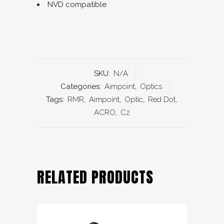
NVD compatible
SKU:
N/A
Categories:
Aimpoint
,
Optics
Tags:
RMR
,
Aimpoint
,
Optic
,
Red Dot
,
ACRO
,
C2
RELATED PRODUCTS