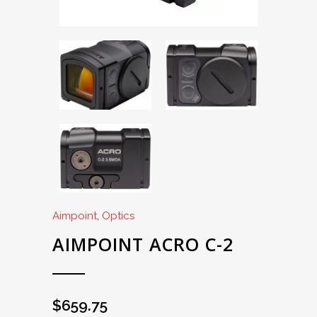
Aimpoint
,
Optics
AIMPOINT ACRO C-2
$
659.75