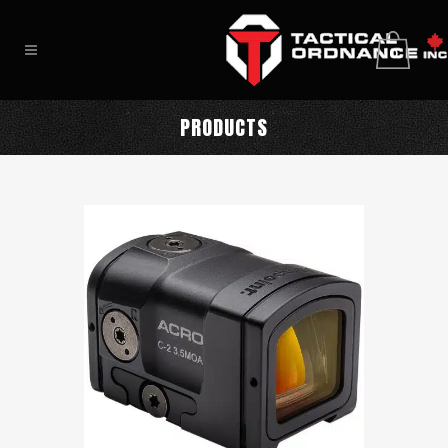
0
PRODUCTS