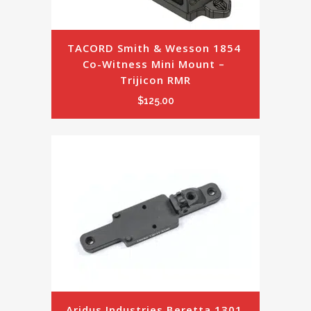
TACORD Smith & Wesson 1854 
Co-Witness Mini Mount – 
Trijicon RMR
$
125.00
Aridus Industries Beretta 1301 