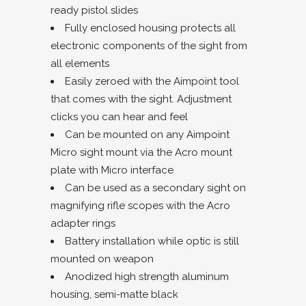
ready pistol slides
Fully enclosed housing protects all
electronic components of the sight from
all elements
Easily zeroed with the Aimpoint tool
that comes with the sight. Adjustment
clicks you can hear and feel
Can be mounted on any Aimpoint
Micro sight mount via the Acro mount
plate with Micro interface
Can be used as a secondary sight on
magnifying rifle scopes with the Acro
adapter rings
Battery installation while optic is still
mounted on weapon
Anodized high strength aluminum
housing, semi-matte black