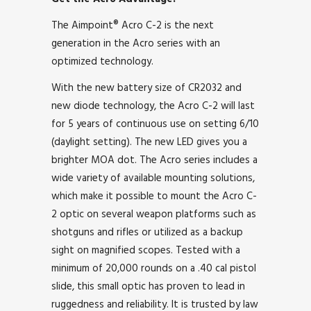
The Aimpoint® Acro C-2 is the next
generation in the Acro series with an
optimized technology.
With the new battery size of CR2032 and
new diode technology, the Acro C-2 will last
for 5 years of continuous use on setting 6/10
(daylight setting). The new LED gives you a
brighter MOA dot. The Acro series includes a
wide variety of available mounting solutions,
which make it possible to mount the Acro C-
2 optic on several weapon platforms such as
shotguns and rifles or utilized as a backup
sight on magnified scopes. Tested with a
minimum of 20,000 rounds on a .40 cal pistol
slide, this small optic has proven to lead in
ruggedness and reliability. It is trusted by law