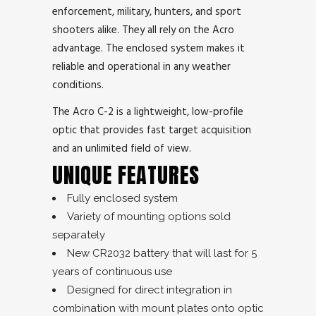
enforcement, military, hunters, and sport
shooters alike. They all rely on the Acro
advantage. The enclosed system makes it
reliable and operational in any weather
conditions.
The Acro C-2 is a lightweight, low-profile
optic that provides fast target acquisition
and an unlimited field of view.
UNIQUE FEATURES
Fully enclosed system
Variety of mounting options sold
separately
New CR2032 battery that will last for 5
years of continuous use
Designed for direct integration in
combination with mount plates onto optic