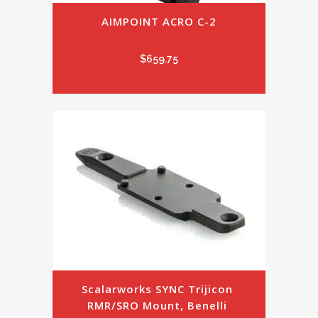
AIMPOINT ACRO C-2
$
659.75
Scalarworks SYNC Trijicon 
RMR/SRO Mount, Benelli 