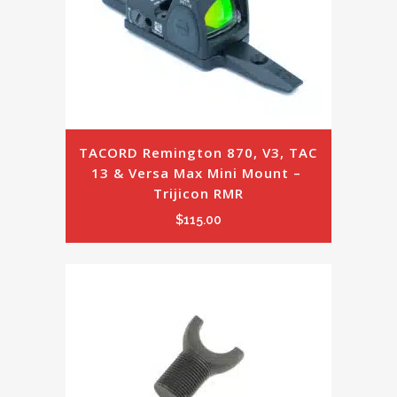
TACORD Remington 870, V3, TAC 
13 & Versa Max Mini Mount – 
Trijicon RMR
$
115.00