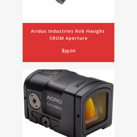
Aridus Industries Rob Haught 
CROM Aperture
$
35.00