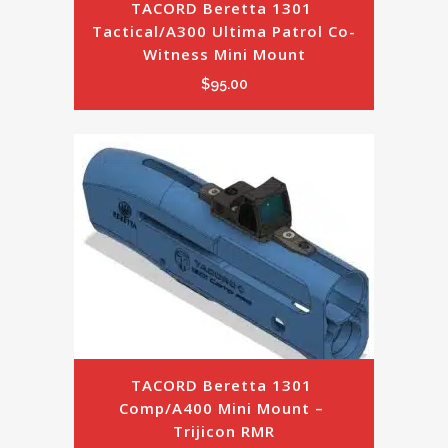
TACORD Beretta 1301 
Tactical/A300 Ultima Patrol Co-
Witness Mini Mount
$
95.00
TACORD Beretta 1301 
Comp/A400 Mini Mount – 
Trijicon RMR