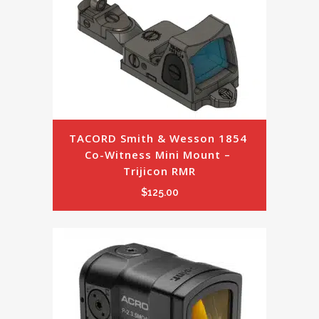
TACORD Smith & Wesson 1854 
Co-Witness Mini Mount – 
Trijicon RMR
$
125.00