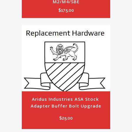
M2/M4/SBE
$
175.00
Aridus Industries ASA Stock 
Adapter Buffer Bolt Upgrade
$
25.00