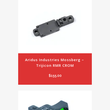
Aridus Industries Mossberg – 
Trijicon RMR CROM
$
155.00