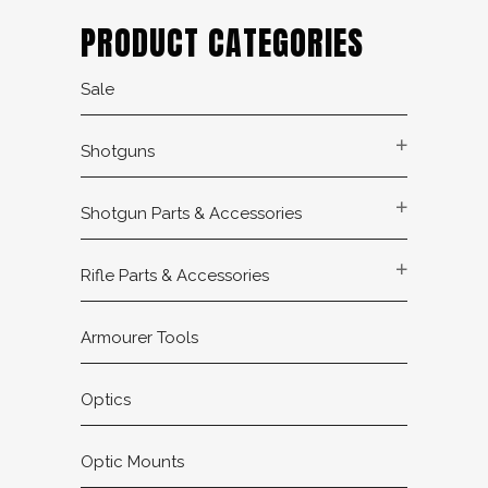
PRODUCT CATEGORIES
Sale
Shotguns
Shotgun Parts & Accessories
Rifle Parts & Accessories
Armourer Tools
Optics
Optic Mounts