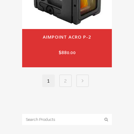
AIMPOINT ACRO P-2
$
880.00
1
2