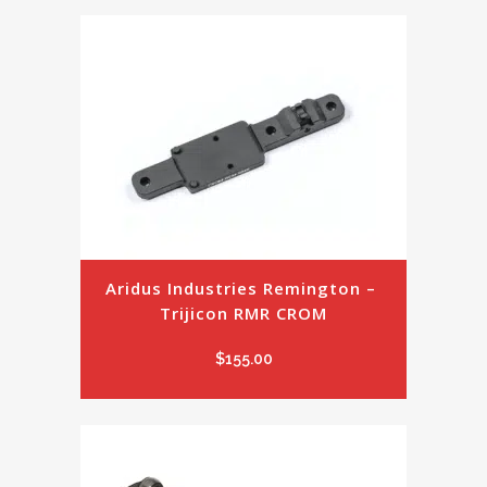
Aridus Industries Remington – 
Trijicon RMR CROM
$
155.00