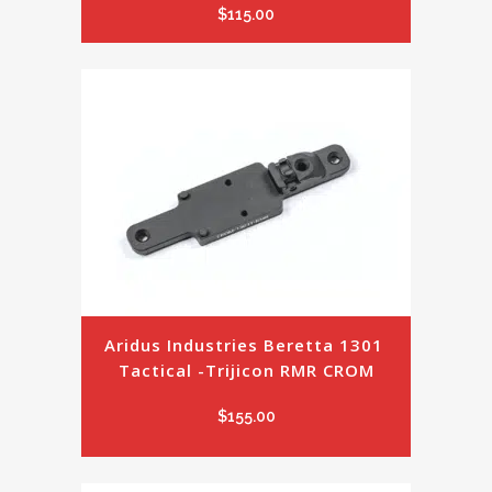
$
115.00
Aridus Industries Beretta 1301 
Tactical -Trijicon RMR CROM
$
155.00