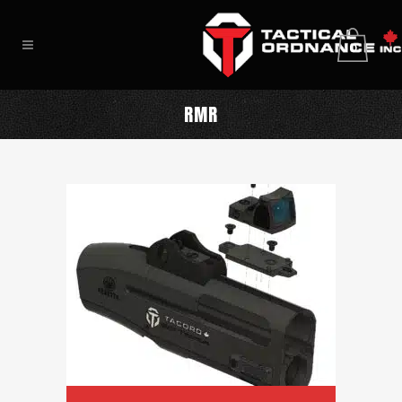
0
RMR