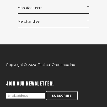
Manufacturers
Merchandise
Copyright © 2020, Tactical Ordnance Inc.
JOIN OUR NEWSLETTER!