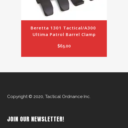
Beretta 1301 Tactical/A300 
Ultima Patrol Barrel Clamp
$
65.00
Copyright © 2020, Tactical Ordnance Inc.
JOIN OUR NEWSLETTER!