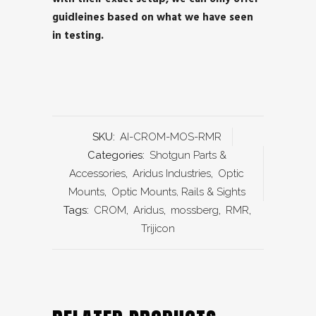
guidleines based on what we have seen
in testing.
SKU:
AI-CROM-MOS-RMR
Categories:
Shotgun Parts &
Accessories
,
Aridus Industries
,
Optic
Mounts
,
Optic Mounts, Rails & Sights
Tags:
CROM
,
Aridus
,
mossberg
,
RMR
,
Trijicon