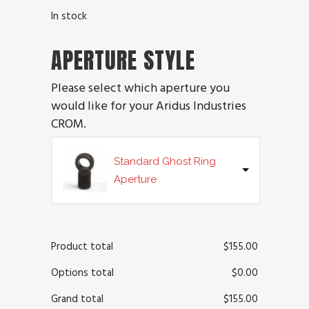
In stock
APERTURE STYLE
Please select which aperture you
would like for your Aridus Industries
CROM.
Standard Ghost Ring
Aperture
Product total
$
155.00
Options total
$
0.00
Grand total
$
155.00