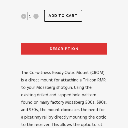
ADD TO CART
DESCRIPTION
AD
The Co-witness Ready Optic Mount (CROM)
is a direct mount for attaching a Trijicon RMR
to your Mossberg shotgun. Using the
existing drilled and tapped hole pattern
found on many factory Mossberg 500s, 590s,
and 930s, the mount eliminates the need for
a picatinny rail by directly mounting the optic
to the receiver. This allows the optic to sit