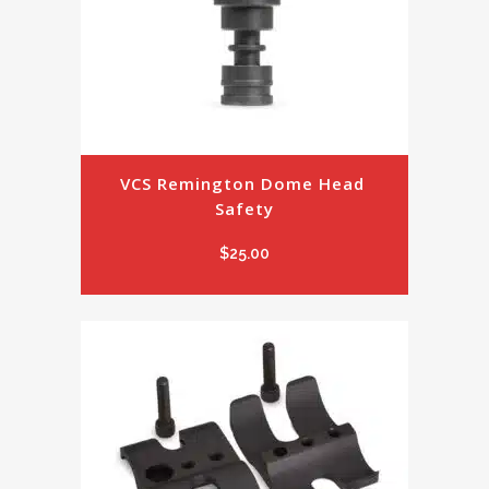
VCS Remington Dome Head 
Safety
$
25.00