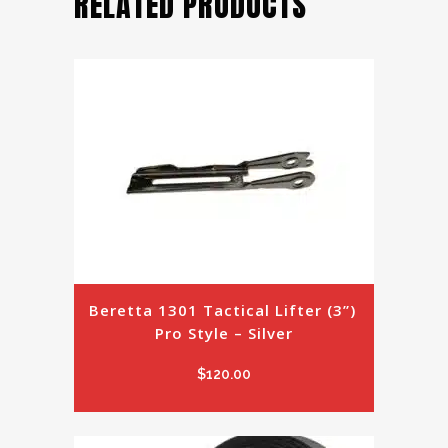
RELATED PRODUCTS
Beretta 1301 Tactical Lifter (3”) 
Pro Style – Silver
$
120.00