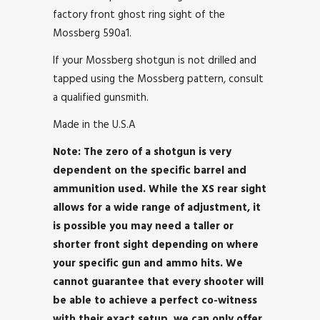
factory front ghost ring sight of the
Mossberg 590a1.
If your Mossberg shotgun is not drilled and
tapped using the Mossberg pattern, consult
a qualified gunsmith.
Made in the U.S.A
Note: The zero of a shotgun is very
dependent on the specific barrel and
ammunition used. While the XS rear sight
allows for a wide range of adjustment, it
is possible you may need a taller or
shorter front sight depending on where
your specific gun and ammo hits. We
cannot guarantee that every shooter will
be able to achieve a perfect co-witness
with their exact setup, we can only offer