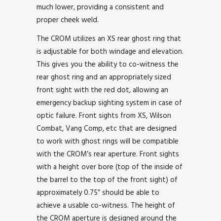
much lower, providing a consistent and
proper cheek weld.
The CROM utilizes an XS rear ghost ring that
is adjustable for both windage and elevation.
This gives you the ability to co-witness the
rear ghost ring and an appropriately sized
front sight with the red dot, allowing an
emergency backup sighting system in case of
optic failure. Front sights from XS, Wilson
Combat, Vang Comp, etc that are designed
to work with ghost rings will be compatible
with the CROM’s rear aperture. Front sights
with a height over bore (top of the inside of
the barrel to the top of the front sight) of
approximately 0.75″ should be able to
achieve a usable co-witness. The height of
the CROM aperture is designed around the