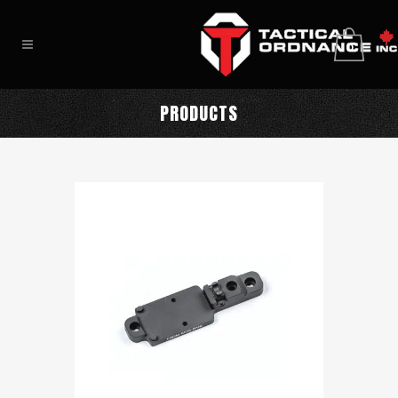
0
PRODUCTS