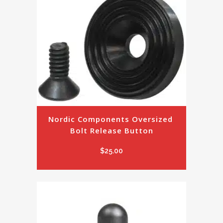
Nordic Components Oversized 
Bolt Release Button
$
25.00