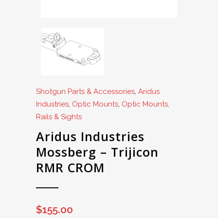
Shotgun Parts & Accessories
,
Aridus
Industries
,
Optic Mounts
,
Optic Mounts,
Rails & Sights
Aridus Industries
Mossberg – Trijicon
RMR CROM
$
155.00