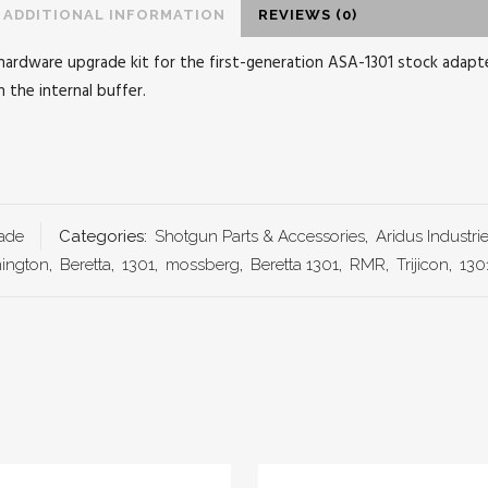
ADDITIONAL INFORMATION
REVIEWS (0)
hardware upgrade kit for the first-generation ASA-1301 stock adapter
 the internal buffer.
ade
Categories:
Shotgun Parts & Accessories
,
Aridus Industri
ington
,
Beretta
,
1301
,
mossberg
,
Beretta 1301
,
RMR
,
Trijicon
,
130