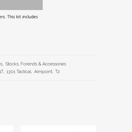
s. This kit includes
es
,
Stocks, Forends & Accessories
1T
,
1301 Tactical
,
Aimpoint
,
T2