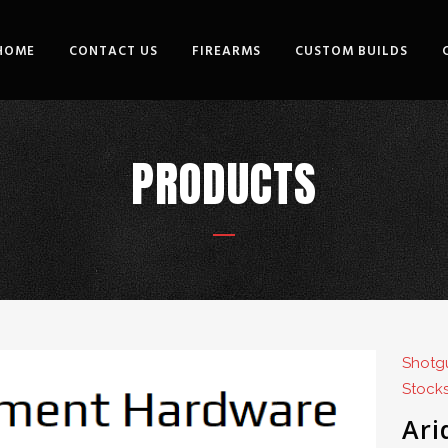
HOME
CONTACT US
FIREARMS
CUSTOM BUILDS
PRODUCTS
Shotgu
Stocks
Ari