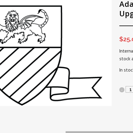
Ada
Up
$
25.
Interna
stock 
In stoc