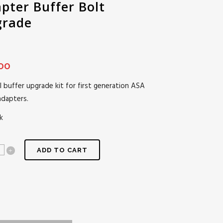
pter Buffer Bolt
grade
00
l buffer upgrade kit for first generation ASA
adapters.
k
ADD TO CART