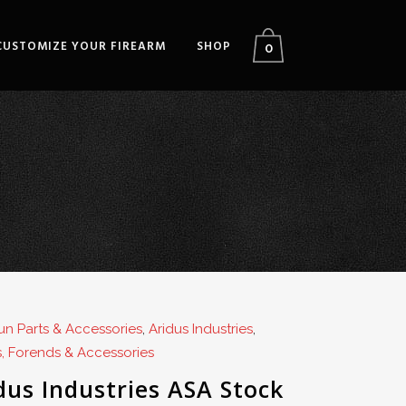
CUSTOMIZE YOUR FIREARM
SHOP
0
n Parts & Accessories
,
Aridus Industries
,
, Forends & Accessories
dus Industries ASA Stock