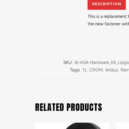
DESCRIPTION
This is a replacement 
the new fastener with
SKU:
AI-ASA-Hardware_Kit_Upgr
Tags:
T1
,
CROM
,
Aridus
,
Rem
RELATED PRODUCTS