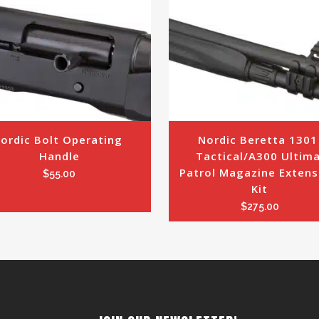
ordic Bolt Operating 
Nordic Beretta 1301 
Handle
Tactical/A300 Ultima
Patrol Magazine Extensi
$
55.00
Kit
$
275.00