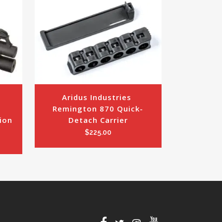
Aridus Industries 
 
Remington 870 Quick-
on 
Detach Carrier
$
225.00