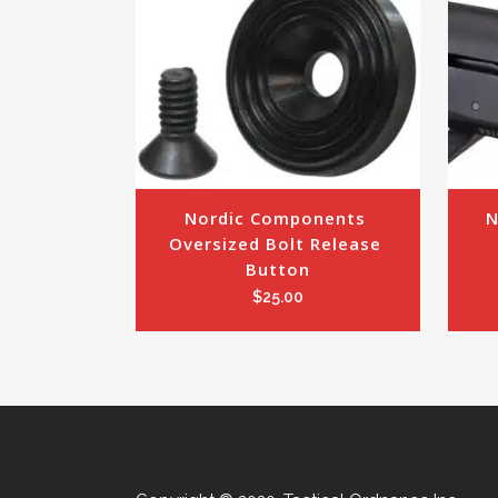
Nordic Components 
N
Oversized Bolt Release 
Button
$
25.00