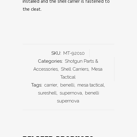
installed and the shell carrier is fastened to
the cleat.
SKU:
MT-92010
Categories:
Shotgun Parts &
Accessories
,
Shell Carriers
,
Mesa
Tactical
Tags:
carrier
,
benelli
,
mesa tactical
,
sureshell
,
supernova
,
benelli
supernova