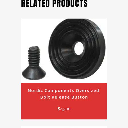
RELATED PRODUCTS
Nordic Components Oversized 
Bolt Release Button
$
25.00