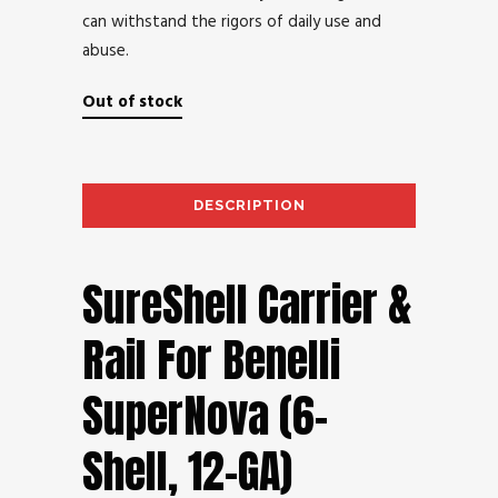
can withstand the rigors of daily use and
abuse.
Out of stock
DESCRIPTION
AD
SureShell Carrier &
Rail For Benelli
SuperNova (6-
Shell, 12-GA)