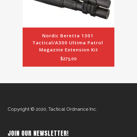
Nordic Beretta 1301 
Tactical/A300 Ultima Patrol 
Magazine Extension Kit
$
275.00
Copyright © 2020, Tactical Ordnance Inc.
JOIN OUR NEWSLETTER!