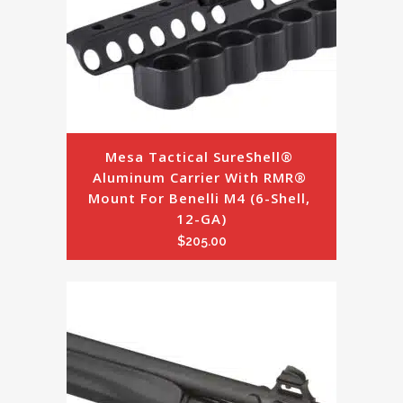
Mesa Tactical SureShell® 
Aluminum Carrier With RMR® 
Mount For Benelli M4 (6-Shell, 
12-GA)
$
205.00