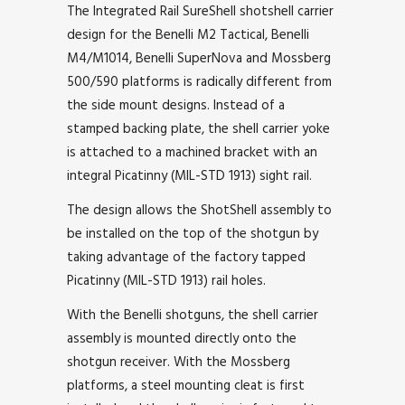
The Integrated Rail SureShell shotshell carrier
design for the Benelli M2 Tactical, Benelli
M4/M1014, Benelli SuperNova and Mossberg
500/590 platforms is radically different from
the side mount designs. Instead of a
stamped backing plate, the shell carrier yoke
is attached to a machined bracket with an
integral Picatinny (MIL-STD 1913) sight rail.
The design allows the ShotShell assembly to
be installed on the top of the shotgun by
taking advantage of the factory tapped
Picatinny (MIL-STD 1913) rail holes.
With the Benelli shotguns, the shell carrier
assembly is mounted directly onto the
shotgun receiver. With the Mossberg
platforms, a steel mounting cleat is first