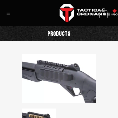
0
PRODUCTS