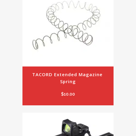
TACORD Extended Magazine 
Spring
$
10.00