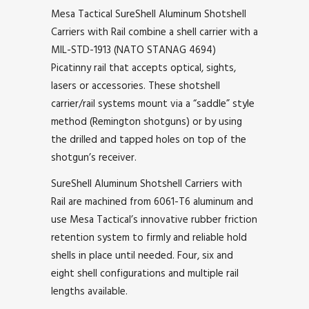
Mesa Tactical SureShell Aluminum Shotshell
Carriers with Rail combine a shell carrier with a
MIL-STD-1913 (NATO STANAG 4694)
Picatinny rail that accepts optical, sights,
lasers or accessories. These shotshell
carrier/rail systems mount via a “saddle” style
method (Remington shotguns) or by using
the drilled and tapped holes on top of the
shotgun’s receiver.
SureShell Aluminum Shotshell Carriers with
Rail are machined from 6061-T6 aluminum and
use Mesa Tactical’s innovative rubber friction
retention system to firmly and reliable hold
shells in place until needed. Four, six and
eight shell configurations and multiple rail
lengths available.