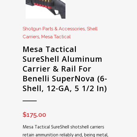
Shotgun Parts & Accessories
,
Shell
Carriers
,
Mesa Tactical
Mesa Tactical
SureShell Aluminum
Carrier & Rail For
Benelli SuperNova (6-
Shell, 12-GA, 5 1/2 In)
$
175.00
Mesa Tactical SureShell shotshell carriers
retain ammunition reliably and, being metal,