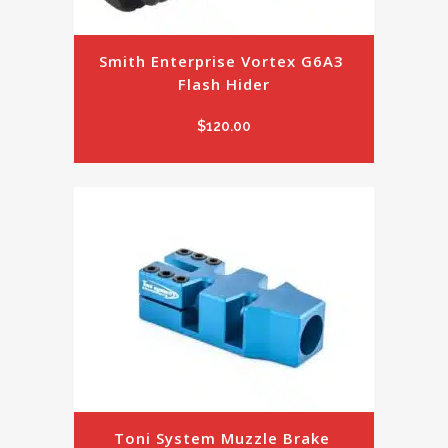
Smith Enterprise Vortex G6A3 
Flash Hider
$
120.00
Toni System Muzzle Brake 