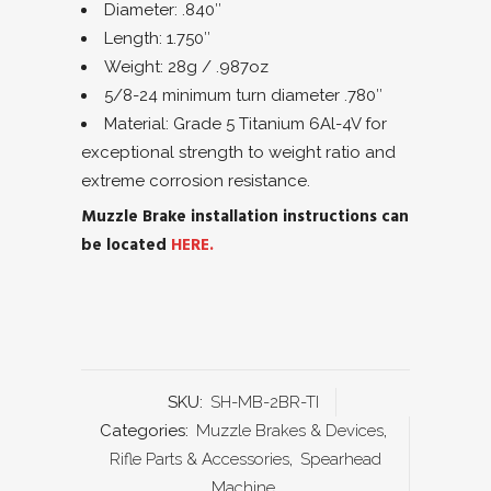
Diameter: .840″
Length: 1.750″
Weight: 28g / .987oz
5/8-24 minimum turn diameter .780″
Material: Grade 5 Titanium 6Al-4V for
exceptional strength to weight ratio and
extreme corrosion resistance.
Muzzle Brake installation instructions can
be located
HERE.
SKU:
SH-MB-2BR-TI
Categories:
Muzzle Brakes & Devices
,
Rifle Parts & Accessories
,
Spearhead
Machine