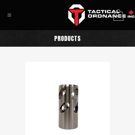
0
PRODUCTS