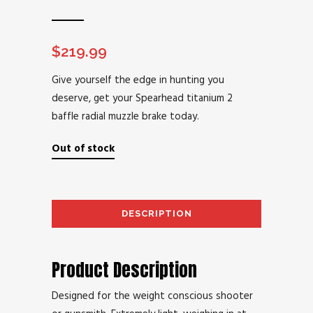
$
219.99
Give yourself the edge in hunting you
deserve, get your Spearhead titanium 2
baffle radial muzzle brake today.
Out of stock
DESCRIPTION
AD
Product Description
Designed for the weight conscious shooter