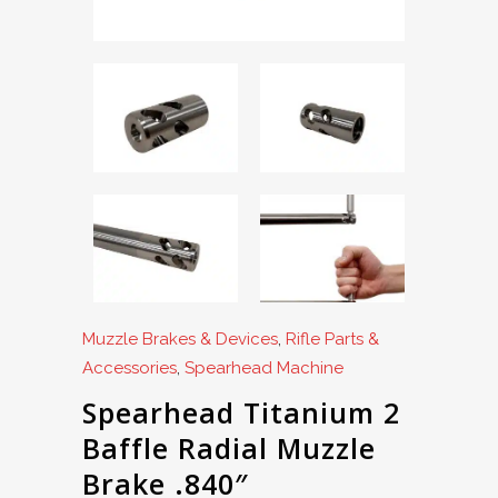
Muzzle Brakes & Devices
,
Rifle Parts &
Accessories
,
Spearhead Machine
Spearhead Titanium 2
Baffle Radial Muzzle
Brake .840″