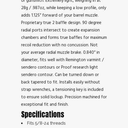
or gunsmith. Extremely light, weighing in at
28g / .987oz, while keeping a low profile, only
adds 1.125″ forward of your barrel muzzle.
Proprietary true 2 baffle design. 90 degree
radial ports intersect to create expansion
chambers and forms true baffles for maximum
recoil reduction with no concussion. Not
your average radial muzzle brake. 0.840″ in
diameter, fits well with Remington varmint /
sendero contours or Proof research light
sendero contour. Can be turned down or
back tapered to fit. Installs easily without
strap wrenches, a tensioning key is included
to ensure solid lockup. Precision machined for
exceptional fit and finish.
Specifications
Fits 5/8-24 threads