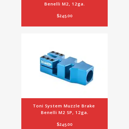
Benelli M2, 12ga.
$
245.00
Toni System Muzzle Brake 
Benelli M2 SP, 12ga.
$
245.00