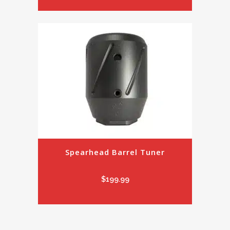
Spearhead Barrel Tuner
$
199.99