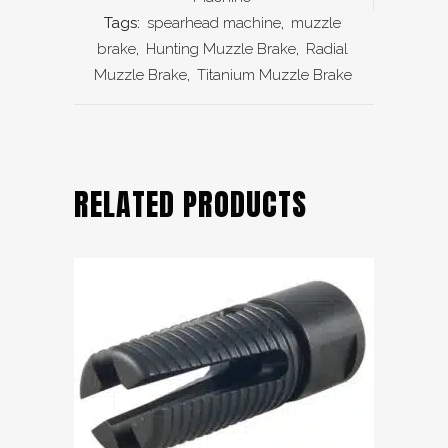
Tags:
spearhead machine
,
muzzle
brake
,
Hunting Muzzle Brake
,
Radial
Muzzle Brake
,
Titanium Muzzle Brake
RELATED PRODUCTS